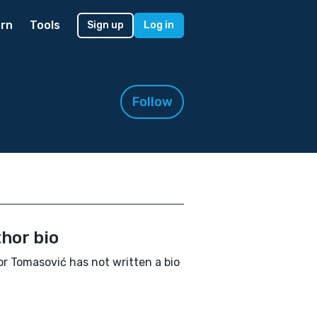
rn
Tools
Sign up
Log in
Follow
hor bio
or Tomasović has not written a bio