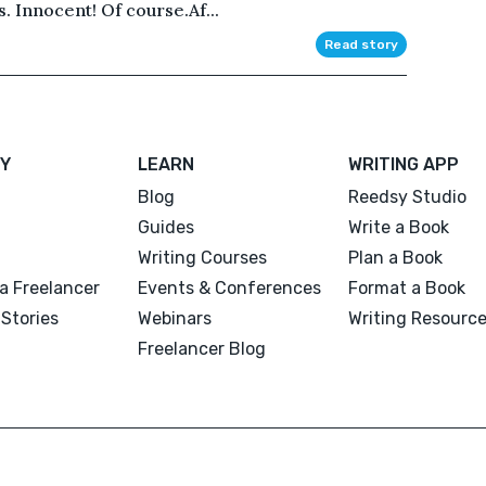
. Innocent! Of course.Af...
Read story
Y
LEARN
WRITING APP
Blog
Reedsy Studio
Guides
Write a Book
Writing Courses
Plan a Book
a Freelancer
Events & Conferences
Format a Book
Stories
Webinars
Writing Resourc
Freelancer Blog