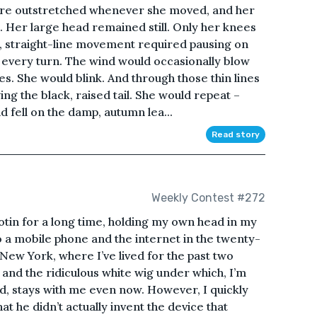
ere outstretched whenever she moved, and her
. Her large head remained still. Only her knees
, straight-line movement required pausing on
or every turn. The wind would occasionally blow
es. She would blink. And through those thin lines
ing the black, raised tail. She would repeat –
d fell on the damp, autumn lea...
Read story
Weekly Contest #272
llotin for a long time, holding my own head in my
to a mobile phone and the internet in the twenty-
n New York, where I’ve lived for the past two
 and the ridiculous white wig under which, I’m
ed, stays with me even now. However, I quickly
at he didn’t actually invent the device that