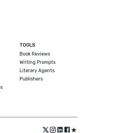
TOOLS
Book Reviews
Writing Prompts
Literary Agents
Publishers
es
★