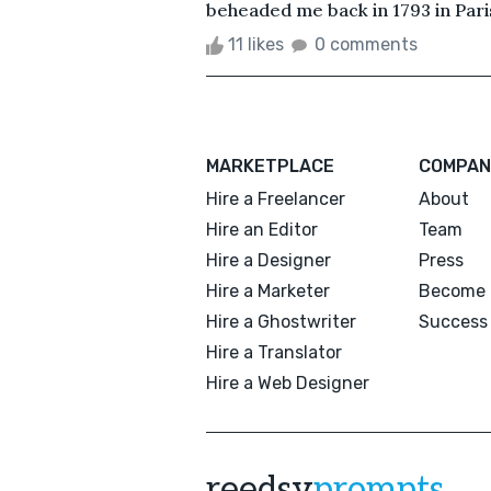
beheaded me back in 1793 in Paris
11 likes
0 comments
MARKETPLACE
COMPAN
Hire a Freelancer
About
Hire an Editor
Team
Hire a Designer
Press
Hire a Marketer
Become 
Hire a Ghostwriter
Success 
Hire a Translator
Hire a Web Designer
reedsy
prompts