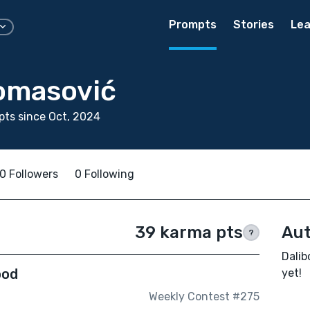
Prompts
Stories
Lea
Tomasović
ts since Oct, 2024
0 Followers
0 Following
39 karma pts
Aut
?
Dalib
ood
yet!
Weekly Contest #275