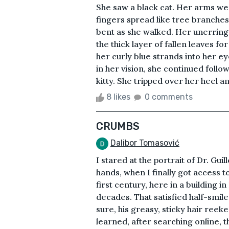
She saw a black cat. Her arms w
fingers spread like tree branches
bent as she walked. Her unerring
the thick layer of fallen leaves f
her curly blue strands into her ey
in her vision, she continued follow
kitty. She tripped over her heel an
8 likes
0 comments
CRUMBS
Dalibor Tomasović
I stared at the portrait of Dr. Gui
hands, when I finally got access 
first century, here in a building i
decades. That satisfied half-smile
sure, his greasy, sticky hair reek
learned, after searching online, th