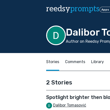
reedsy
prompts
Apps
Dalibor 
Author on Reedsy Promp
Stories
Comments
Library
2 Stories
Spotlight brighter then bl
Dalibor Tomasović