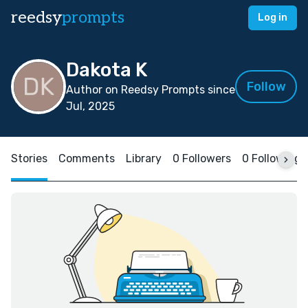
reedsy
prompts
Log in
Dakota K
Follow
Author on Reedsy Prompts since
Jul, 2025
Stories
Comments
Library
0 Followers
0 Following