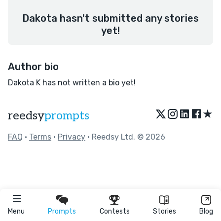
Dakota hasn't submitted any stories
yet!
Author bio
Dakota K has not written a bio yet!
★
reedsy
prompts
FAQ
•
Terms
•
Privacy
• Reedsy Ltd. © 2026
Menu
Prompts
Contests
Stories
Blog