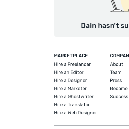
Dain hasn't su
MARKETPLACE
COMPAN
Hire a Freelancer
About
Hire an Editor
Team
Hire a Designer
Press
Hire a Marketer
Become 
Hire a Ghostwriter
Success 
Hire a Translator
Hire a Web Designer