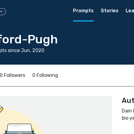
Prompts
Stories
Lea
ford-Pugh
pts since Jun, 2020
0 Followers
0 Following
Aut
Dain 
bio ye