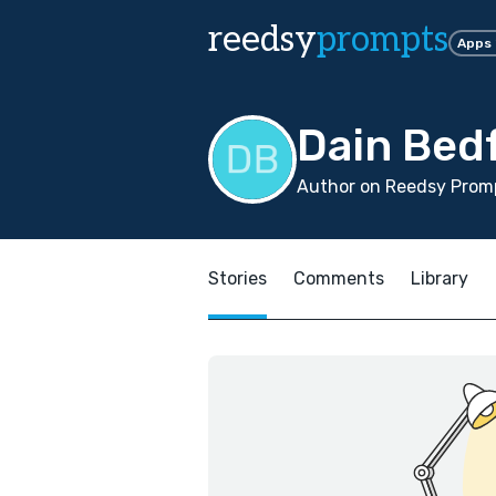
reedsy
prompts
Apps
Dain Bed
Author on Reedsy Prom
Stories
Comments
Library