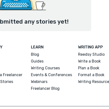
bmitted any stories yet!
Y
LEARN
WRITING APP
Blog
Reedsy Studio
Guides
Write a Book
Writing Courses
Plan a Book
a Freelancer
Events & Conferences
Format a Book
Stories
Webinars
Writing Resourc
Freelancer Blog