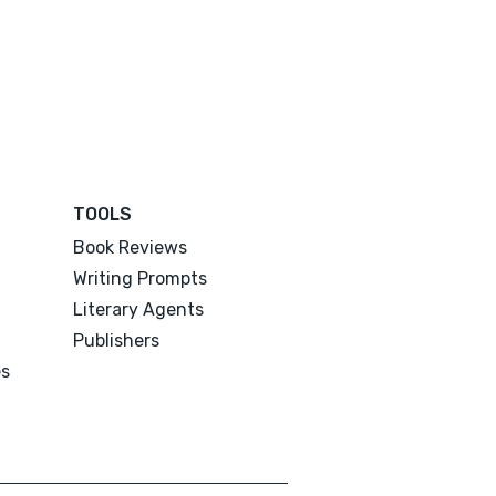
TOOLS
Book Reviews
Writing Prompts
Literary Agents
Publishers
es