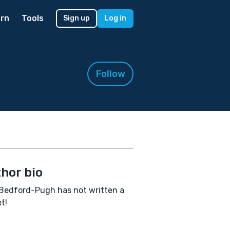
rn
Tools
Sign up
Log in
Follow
hor bio
Bedford-Pugh has not written a
t!