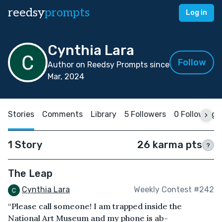
reedsy
prompts
Log in
Cynthia Lara
Follow
Author on Reedsy Prompts since
Mar, 2024
Stories
Comments
Library
5 Followers
0 Following
1 Story
26 karma pts
?
The Leap
Cynthia Lara
Weekly Contest #242
“Please call someone! I am trapped inside the
National Art Museum and my phone is ab-