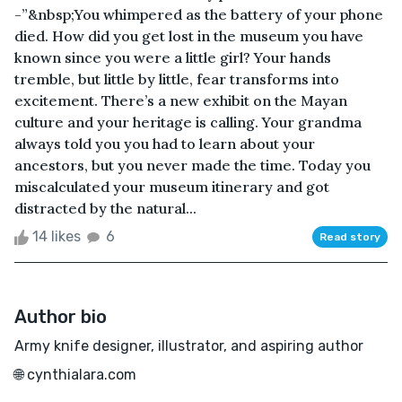
-”&nbsp;You whimpered as the battery of your phone
died. How did you get lost in the museum you have
known since you were a little girl? Your hands
tremble, but little by little, fear transforms into
excitement. There’s a new exhibit on the Mayan
culture and your heritage is calling. Your grandma
always told you you had to learn about your
ancestors, but you never made the time. Today you
miscalculated your museum itinerary and got
distracted by the natural...
14 likes
6
Read story
Author bio
Army knife designer, illustrator, and aspiring author
🌐 cynthialara.com