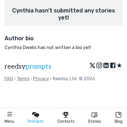
Cynthia hasn't submitted any stories
yet!
Author bio
Cynthia Dwelis has not written a bio yet!
★
reedsy
prompts
FAQ
•
Terms
•
Privacy
• Reedsy Ltd. © 2026
Menu
Prompts
Contests
Stories
Blog