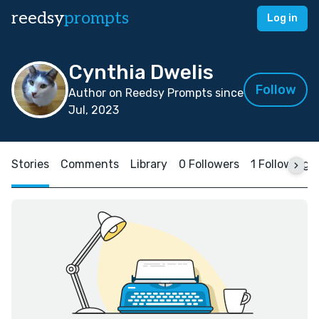
reedsy
prompts
Log in
Cynthia Dwelis
Follow
Author on Reedsy Prompts since
Jul, 2023
Stories
Comments
Library
0 Followers
1 Following