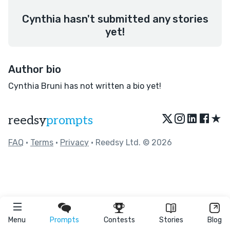
Cynthia hasn't submitted any stories
yet!
Author bio
Cynthia Bruni has not written a bio yet!
★
reedsy
prompts
FAQ
•
Terms
•
Privacy
• Reedsy Ltd. © 2026
Menu
Prompts
Contests
Stories
Blog