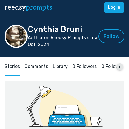
reedsy
prompts
Log in
Cynthia Bruni
Follow
Author on Reedsy Prompts since
Oct, 2024
Stories
Comments
Library
0 Followers
0 Following