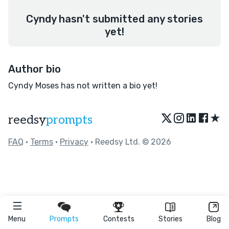
Cyndy hasn't submitted any stories
yet!
Author bio
Cyndy Moses has not written a bio yet!
★
reedsy
prompts
FAQ
•
Terms
•
Privacy
• Reedsy Ltd. © 2026
Menu
Prompts
Contests
Stories
Blog