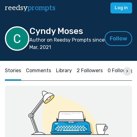
reedsy
prompts
Log in
Cyndy Moses
Follow
Author on Reedsy Prompts since
Mar, 2021
Stories
Comments
Library
2 Followers
0 Following