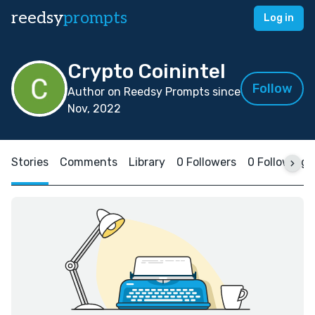
reedsy
prompts
Log in
Crypto Coinintel
Follow
Author on Reedsy Prompts since
Nov, 2022
Stories
Comments
Library
0 Followers
0 Following