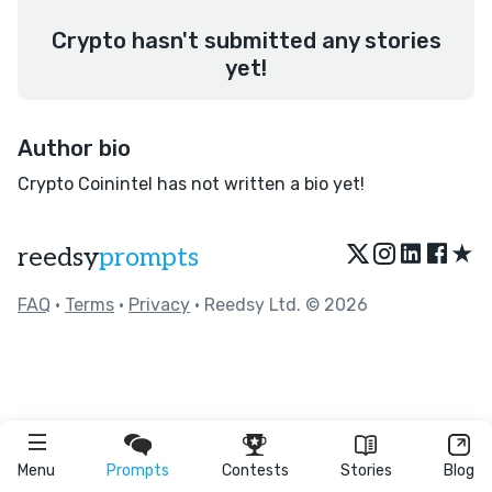
Crypto hasn't submitted any stories
yet!
Author bio
Crypto Coinintel has not written a bio yet!
★
reedsy
prompts
FAQ
•
Terms
•
Privacy
• Reedsy Ltd. © 2026
Menu
Prompts
Contests
Stories
Blog