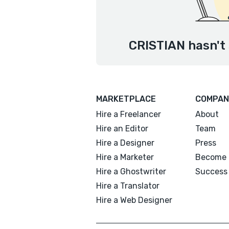
CRISTIAN hasn't 
MARKETPLACE
COMPAN
Hire a Freelancer
About
Hire an Editor
Team
Hire a Designer
Press
Hire a Marketer
Become 
Hire a Ghostwriter
Success 
Hire a Translator
Hire a Web Designer