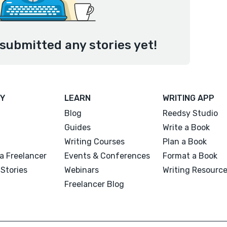
submitted any stories yet!
Y
LEARN
WRITING APP
Blog
Reedsy Studio
Guides
Write a Book
Writing Courses
Plan a Book
a Freelancer
Events & Conferences
Format a Book
Stories
Webinars
Writing Resourc
Freelancer Blog