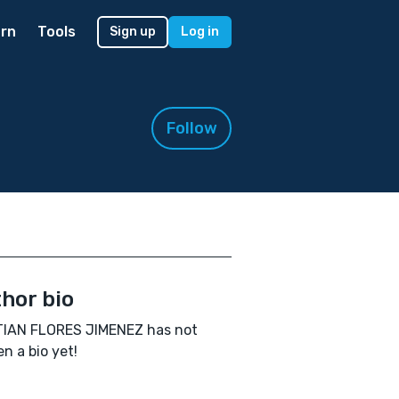
rn
Tools
Sign up
Log in
Follow
hor bio
TIAN FLORES JIMENEZ has not
en a bio yet!