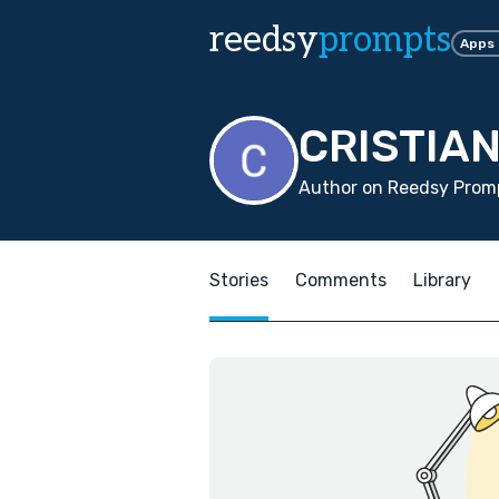
reedsy
prompts
Apps
CRISTIA
Author on Reedsy Promp
Stories
Comments
Library