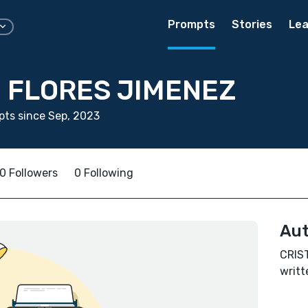
Prompts
Stories
Lea
N FLORES JIMENEZ
ts since Sep, 2023
0 Followers
0 Following
Aut
CRIS
writt