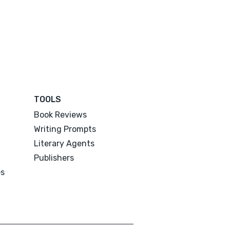
TOOLS
Book Reviews
Writing Prompts
Literary Agents
Publishers
es