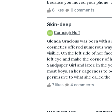
because you moved your phone, do
8 likes
0 comments
Skin-deep
Corneigh Hoff
Glenda Gracious was born with a 
cosmetics offered numerous ways 
visible. On the left side of her fa
left eye and make the corner of h
Sandpaper Girl and later, in the 
most boys. In her eagerness to 
permissive to what she called the l
7 likes
4 comments