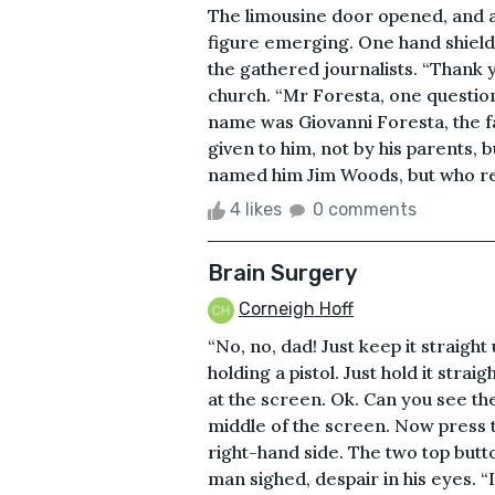
The limousine door opened, and a
figure emerging. One hand shieldi
the gathered journalists. “Thank
church. “Mr Foresta, one question
name was Giovanni Foresta, the f
given to him, not by his parents, 
named him Jim Woods, but who r
4 likes
0 comments
Brain Surgery
Corneigh Hoff
“No, no, dad! Just keep it straight
holding a pistol. Just hold it strai
at the screen. Ok. Can you see th
middle of the screen. Now press 
right-hand side. The two top butt
man sighed, despair in his eyes. “I’