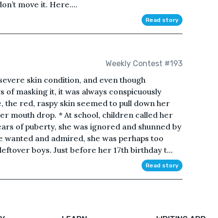
n’t move it. Here....
Read story
Weekly Contest #193
severe skin condition, and even though
of masking it, it was always conspicuously
ce, the red, raspy skin seemed to pull down her
er mouth drop. * At school, children called her
years of puberty, she was ignored and shunned by
be wanted and admired, she was perhaps too
eftover boys. Just before her 17th birthday t...
Read story