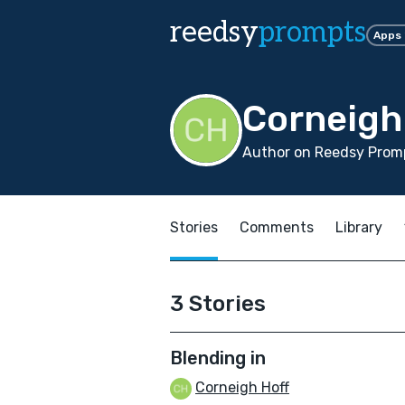
reedsy
prompts
Apps
Corneigh
Author on Reedsy Promp
Stories
Comments
Library
3 Stories
Blending in
Corneigh Hoff