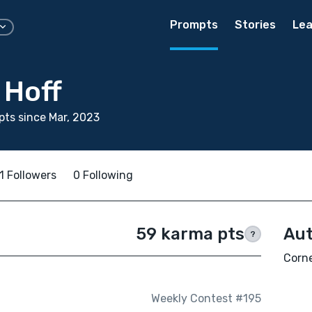
Prompts
Stories
Lea
 Hoff
ts since Mar, 2023
1 Followers
0 Following
59 karma pts
Aut
?
Corne
Weekly Contest #195