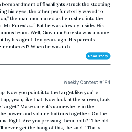
 bombardment of flashlights struck the stooping
ng his eyes, the other perfunctorily waved to
 you,” the man murmured as he rushed into the
, Mr Foresta…” But he was already inside. His
amous tenor. Well, Giovanni Foresta was a name
but by his agent, ten years ago. His parents
emembered? When he was in h...
Read story
Weekly Contest #194
 up! Now you point it to the target like you’re
ght up, yeah, like that. Now look at the screen, look
e target? Make sure it’s somewhere in the
the power and volume buttons together. On the
ons. Right. Are you pressing them both?” The old
ll never get the hang of this,” he said. “That’s