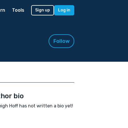
rn
Tools
Sign up
Log in
Follow
hor bio
igh Hoff has not written a bio yet!