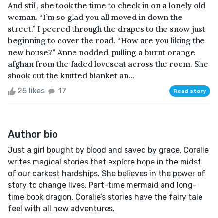
And still, she took the time to check in on a lonely old
woman. “I’m so glad you all moved in down the
street.” I peered through the drapes to the snow just
beginning to cover the road. “How are you liking the
new house?” Anne nodded, pulling a burnt orange
afghan from the faded loveseat across the room. She
shook out the knitted blanket an...
25 likes
17
Read story
Author bio
Just a girl bought by blood and saved by grace, Coralie
writes magical stories that explore hope in the midst
of our darkest hardships. She believes in the power of
story to change lives. Part-time mermaid and long-
time book dragon, Coralie’s stories have the fairy tale
feel with all new adventures.