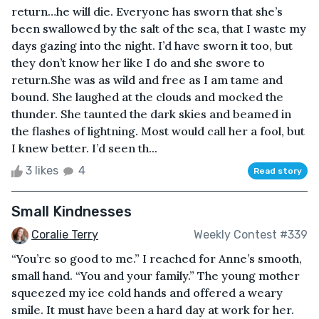
return…he will die. Everyone has sworn that she’s
been swallowed by the salt of the sea, that I waste my
days gazing into the night. I’d have sworn it too, but
they don’t know her like I do and she swore to
return.She was as wild and free as I am tame and
bound. She laughed at the clouds and mocked the
thunder. She taunted the dark skies and beamed in
the flashes of lightning. Most would call her a fool, but
I knew better. I’d seen th...
3 likes
4
Read story
Small Kindnesses
Coralie Terry
Weekly Contest #339
“You’re so good to me.” I reached for Anne’s smooth,
small hand. “You and your family.” The young mother
squeezed my ice cold hands and offered a weary
smile. It must have been a hard day at work for her.