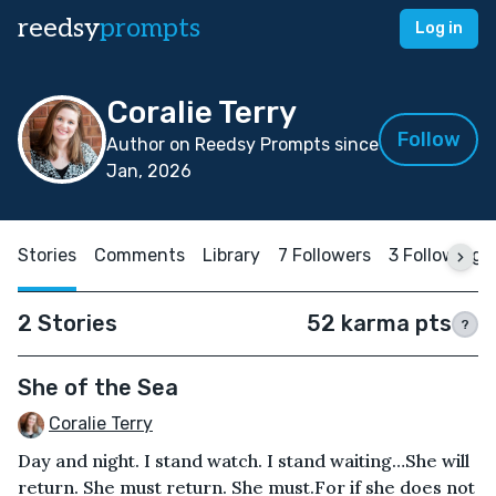
reedsy
prompts
Log in
Coralie Terry
Follow
Author on Reedsy Prompts since
Jan, 2026
Stories
Comments
Library
7 Followers
3 Following
2 Stories
52 karma pts
?
She of the Sea
Coralie Terry
Day and night. I stand watch. I stand waiting…She will
return. She must return. She must.For if she does not