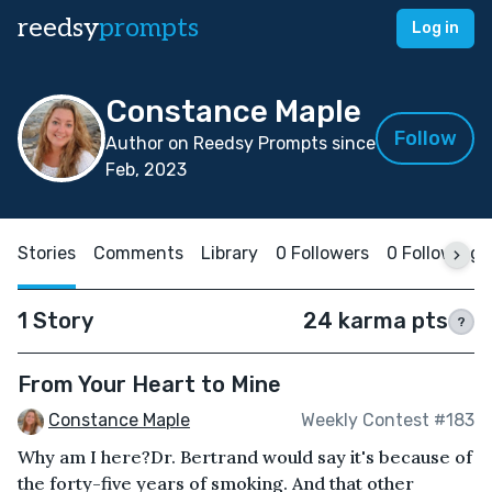
reedsy
prompts
Log in
Constance Maple
Follow
Author on Reedsy Prompts since
Feb, 2023
Stories
Comments
Library
0 Followers
0 Following
1 Story
24 karma pts
?
From Your Heart to Mine
Constance Maple
Weekly Contest #183
Why am I here?Dr. Bertrand would say it's because of
the forty-five years of smoking. And that other