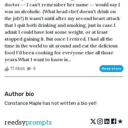
doctor -- I can't remember her name -- would say I
was an alcoholic. (What head chef doesn't drink on
the job?) It wasn't until after my second heart attack
that I quit both drinking and smoking, just in case.I
admit I could have lost some weight, or at least
stopped gaining it. But once I retired, I had all the
time in the world to sit around and eat the delicious
food I'd been cooking for everyone else all those
years.What I want to know is...
11 likes
4
Read story
Author bio
Constance Maple has not written a bio yet!
★
reedsy
prompts