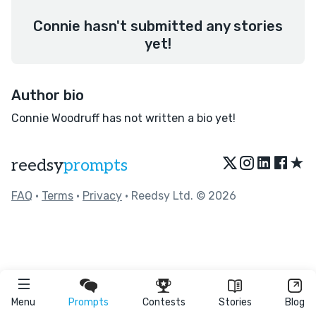
Connie hasn't submitted any stories
yet!
Author bio
Connie Woodruff has not written a bio yet!
★
reedsy
prompts
FAQ
•
Terms
•
Privacy
• Reedsy Ltd. © 2026
Menu
Prompts
Contests
Stories
Blog