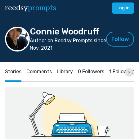
reedsy
prompts
Log in
Connie Woodruff
Follow
Author on Reedsy Prompts since
Nov, 2021
Stories
Comments
Library
0 Followers
1 Following