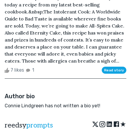
today a recipe from my latest best-selling
cookbook.&nbsp;The Intolerant Cook: A Worldwide
Guide to Bad Taste is available wherever fine books
are sold. Today, we’re going to make All-Spites Cake.
Also called Eternity Cake, this recipe has won praises
and prizes in hundreds of contests. It’s easy to make
and deserves a place on your table. I can guarantee
that everyone will adore it, even babies and picky
eaters. Those with allergies can breathe a sigh of...
7 likes
1
Read story
Author bio
Connie Lindgreen has not written a bio yet!
★
reedsy
prompts