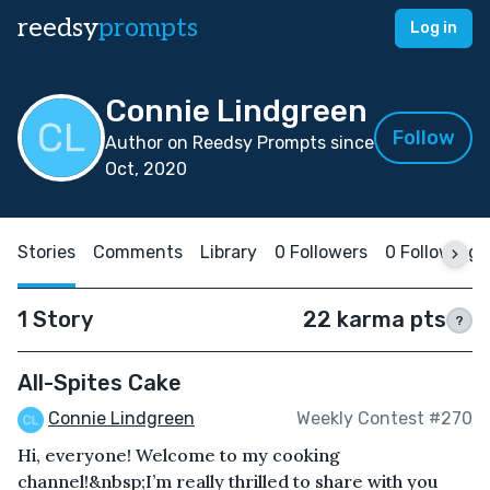
reedsy
prompts
Log in
Connie Lindgreen
Follow
Author on Reedsy Prompts since
Oct, 2020
Stories
Comments
Library
0 Followers
0 Following
1 Story
22 karma pts
?
All-Spites Cake
Connie Lindgreen
Weekly Contest #270
Hi, everyone! Welcome to my cooking
channel!&nbsp;I’m really thrilled to share with you