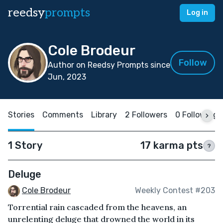
reedsy
prompts
Log in
Cole Brodeur
Follow
Author on Reedsy Prompts since
Jun, 2023
Stories
Comments
Library
2 Followers
0 Following
1 Story
17 karma pts
?
Deluge
Cole Brodeur
Weekly Contest #203
Torrential rain cascaded from the heavens, an
unrelenting deluge that drowned the world in its