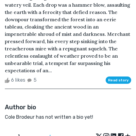
watery veil. Each drop was a hammer blow, assaulting
the earth with a ferocity that defied reason. The
downpour transformed the forest into an eerie
tableau, cloaking the ancient wood in an
impenetrable shroud of mist and darkness. Merchant
pressed forward, his every step sinking into the
treacherous mire with a repugnant squelch. The
relentless onslaught of weather proved to be an
unbearable trial, a tempest far surpassing his
expectations of an...
6 likes
5
Read story
Author bio
Cole Brodeur has not written a bio yet!