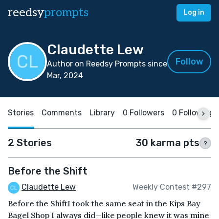
reedsy
prompts
Log in
Claudette Lew
Follow
Author on Reedsy Prompts since
Mar, 2024
Stories
Comments
Library
0 Followers
0 Following
2 Stories
30 karma pts
?
Before the Shift
Claudette Lew
Weekly Contest #297
Before the ShiftI took the same seat in the Kips Bay
Bagel Shop I always did—like people knew it was mine