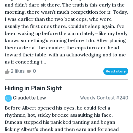
and didn’t dare sit there. The truth is this early in the
morning, there wasn’t much competition for it. Today,
I was earlier than the two beat cops, who were
usually the first ones there. Couldn’t sleep again. I’ve
been waking up before the alarm lately—like my body
knows something’s coming before I do. After placing
their order at the counter, the cops turn and head
toward their table, with an acknowledging nod to me
as if conceding t...
2 likes
0
Read story
Hiding in Plain Sight
Claudette Lew
Weekly Contest #240
Before Albert opened his eyes, he could feel a
rhythmic, hot, sticky breeze assaulting his face.
Duncan stopped his panicked panting and began
licking Albert’s cheek and then ears and forehead