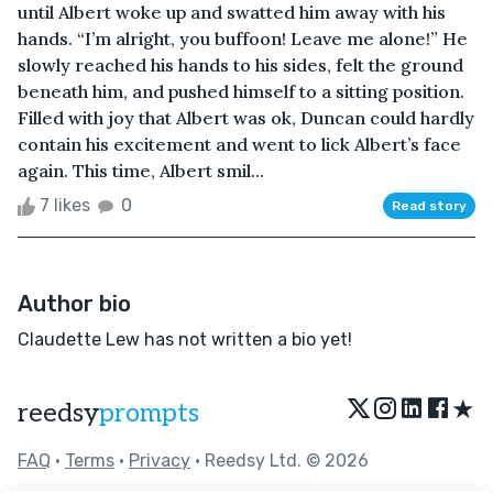
until Albert woke up and swatted him away with his
hands. “I’m alright, you buffoon! Leave me alone!” He
slowly reached his hands to his sides, felt the ground
beneath him, and pushed himself to a sitting position.
Filled with joy that Albert was ok, Duncan could hardly
contain his excitement and went to lick Albert’s face
again. This time, Albert smil...
7 likes
0
Read story
Author bio
Claudette Lew has not written a bio yet!
★
reedsy
prompts
FAQ
•
Terms
•
Privacy
• Reedsy Ltd. © 2026