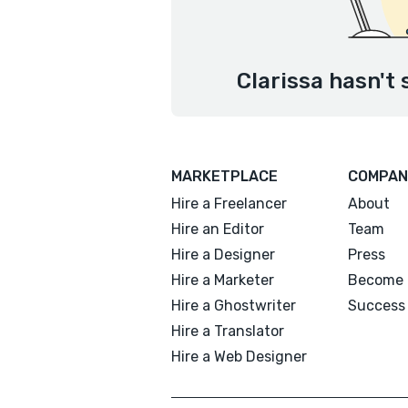
Clarissa hasn't 
MARKETPLACE
COMPAN
Hire a Freelancer
About
Hire an Editor
Team
Hire a Designer
Press
Hire a Marketer
Become 
Hire a Ghostwriter
Success 
Hire a Translator
Hire a Web Designer