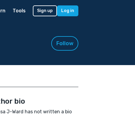
rn
Tools
Sign up
Log in
Follow
hor bio
ssa J-Ward has not written a bio