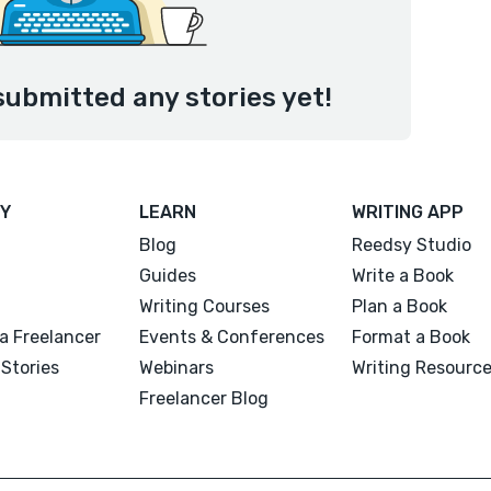
submitted any stories yet!
Y
LEARN
WRITING APP
Blog
Reedsy Studio
Guides
Write a Book
Writing Courses
Plan a Book
a Freelancer
Events & Conferences
Format a Book
Stories
Webinars
Writing Resourc
Freelancer Blog