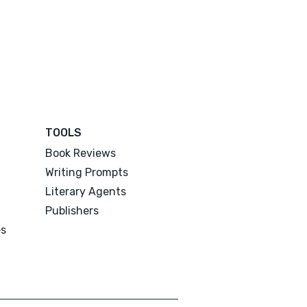
TOOLS
Book Reviews
Writing Prompts
Literary Agents
Publishers
es