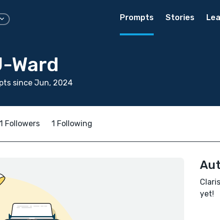
Prompts
Stories
Lea
J-Ward
pts since Jun, 2024
1 Followers
1 Following
Aut
Clari
yet!