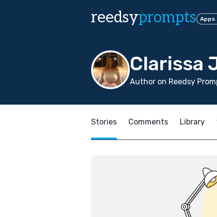
reedsy
prompts
Apps
Clarissa 
Author on Reedsy Prom
Stories
Comments
Library