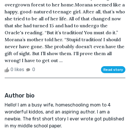
overgrown forest to her home.Morana seemed like a
happy, good-natured teenage girl. After all, that’s who
she tried to be all of her life. All of that changed now
that she had turned 15 and had to undergo the
Oracle's reading. “But it’s tradition! You must do it.”
Morana’s mother told her. “Stupid tradition! I should
never have gone. She probably doesn't even have the
gift of sight. But I’ll show them. I‘ll prove them all
wrong! I have to get out ...
0 likes
0
Read story
Author bio
Hello! I am a busy wife, homeschooling mom to 4
wonderful kiddos, and an aspiring author. I am a
newbie. The first short story I ever wrote got published
in my middle school paper.