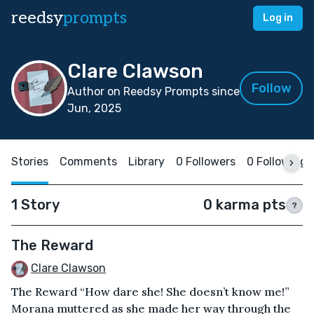
reedsy
prompts
Log in
Clare Clawson
Follow
Author on Reedsy Prompts since
Jun, 2025
Stories
Comments
Library
0 Followers
0 Following
1 Story
0 karma pts
?
The Reward
Clare Clawson
The Reward “How dare she! She doesn’t know me!”
Morana muttered as she made her way through the