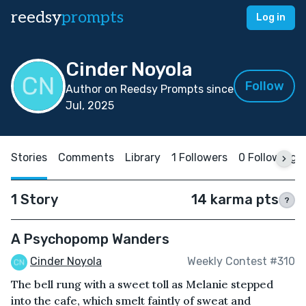
reedsy
prompts
Log in
Cinder Noyola
Follow
Author on Reedsy Prompts since
Jul, 2025
Stories
Comments
Library
1 Followers
0 Following
1 Story
14 karma pts
?
A Psychopomp Wanders
Cinder Noyola
Weekly Contest #310
The bell rung with a sweet toll as Melanie stepped
into the cafe, which smelt faintly of sweat and