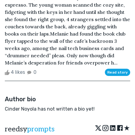
espresso. The young woman scanned the cozy site,
fidgeting with the keys in her hand until she thought
she found the right group, 4 strangers settled into the
couches towards the back, already giggling with
books on their laps.Melanie had found the book club
flyer tapped to the wall of the cafe’s backroom 3
weeks ago, among the nail tech business cards and
“drummer needed” pleas. Only now though did
Melanie’s desperation for friends overpower h...
4 likes
0
Read story
Author bio
Cinder Noyola has not written a bio yet!
★
reedsy
prompts