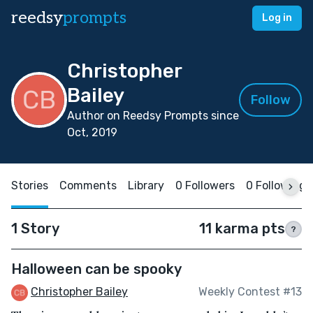
reedsy
prompts
Log in
Christopher
Bailey
Follow
Author on Reedsy Prompts since
Oct, 2019
Stories
Comments
Library
0 Followers
0 Following
1 Story
11 karma pts
?
Halloween can be spooky
Christopher Bailey
Weekly Contest #13