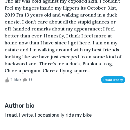
The air was cold against my exposed skin. I couldn’t
feel my fingers inside my flippers.its October 31st,
2019 I’m 13 years old and walking around in a duck
onesie. I don’t care about all the stupid glances or
off-handed remarks about my appearance; I feel
better than ever. Honestly, I think I feel more at
home now than I have since I got here. I am on my
estate and I’m walking around with my best friends
looking like we have just escaped from some kind of
backward zoo. There’s me a duck, Bianka a frog,
Chloe a penguin, Clare a flying squirr...
1 like
0
Read story
Author bio
I read, I write, I occasionally ride my bike