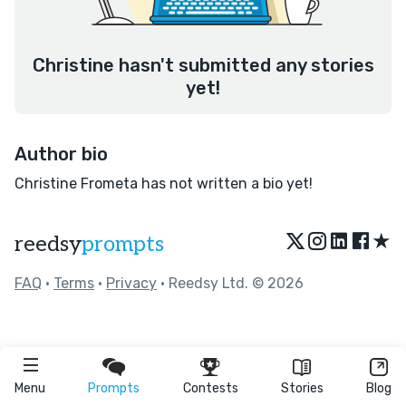
Christine hasn't submitted any stories
yet!
Author bio
Christine Frometa has not written a bio yet!
★
reedsy
prompts
FAQ
•
Terms
•
Privacy
• Reedsy Ltd. © 2026
Menu
Prompts
Contests
Stories
Blog