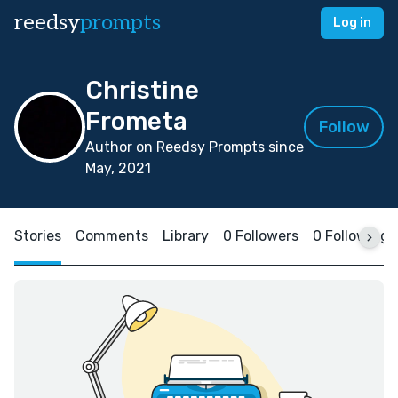
reedsy
prompts
Log in
Christine
Frometa
Follow
Author on Reedsy Prompts since
May, 2021
Stories
Comments
Library
0 Followers
0 Following