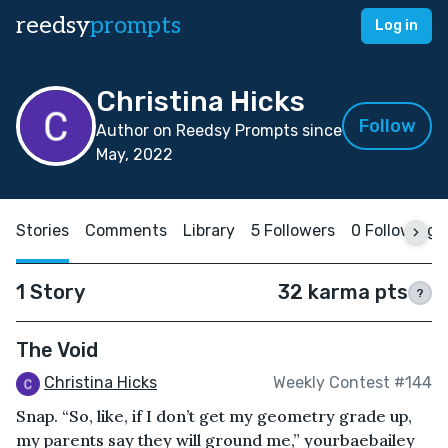
reedsy
prompts
Log in
Christina Hicks
Follow
Author on Reedsy Prompts since
May, 2022
Stories
Comments
Library
5 Followers
0 Following
1 Story
32 karma pts
?
The Void
Christina Hicks
Weekly Contest #144
Snap. “So, like, if I don’t get my geometry grade up,
my parents say they will ground me,” yourbaebailey