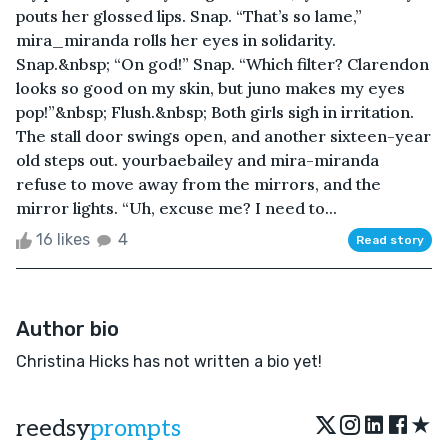
pouts her glossed lips. Snap. “That’s so lame,”
mira_miranda rolls her eyes in solidarity.
Snap.&nbsp; “On god!” Snap. “Which filter? Clarendon
looks so good on my skin, but juno makes my eyes
pop!”&nbsp; Flush.&nbsp; Both girls sigh in irritation.
The stall door swings open, and another sixteen-year
old steps out. yourbaebailey and mira-miranda
refuse to move away from the mirrors, and the
mirror lights. “Uh, excuse me? I need to...
16 likes
4
Read story
Author bio
Christina Hicks has not written a bio yet!
★
reedsy
prompts