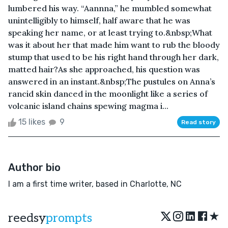
lumbered his way. “Aannna,” he mumbled somewhat
unintelligibly to himself, half aware that he was
speaking her name, or at least trying to.&nbsp;What
was it about her that made him want to rub the bloody
stump that used to be his right hand through her dark,
matted hair?As she approached, his question was
answered in an instant.&nbsp;The pustules on Anna’s
rancid skin danced in the moonlight like a series of
volcanic island chains spewing magma i...
15 likes
9
Read story
Author bio
I am a first time writer, based in Charlotte, NC
★
reedsy
prompts