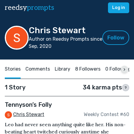
reedsy
prompts
Log in
Chris Stewart
Follow
Author on Reedsy Prompts since
Sep, 2020
Stories
Comments
Library
8 Followers
0 Following
1 Story
34 karma pts
?
Tennyson’s Folly
Chris Stewart
Weekly Contest #60
Leo had never seen anything quite like her. His non-
beating heart twitched curiously anytime she