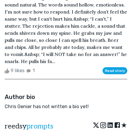
sound natural. The words sound hollow, emotionless.
I'm not sure how to respond. I definitely don’t feel the
same way, but I can't hurt him.&nbsp; “I can't,” I
stutter. The rejection makes him cackle, a sound that
sends shivers down my spine. He grabs my jaw and
pulls me close, so close I can spell his breath. Beer
and chips. All he probably ate today, makes me want
to vomit.&nbsp; “I will NOT take no for an answer!” he
snarls. He pulls his fa...
9 likes
1
Read story
Author bio
Chris Genier has not written a bio yet!
★
reedsy
prompts