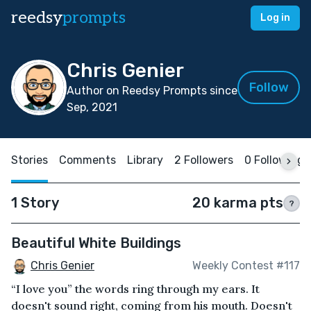
reedsy
prompts
Log in
Chris Genier
Follow
Author on Reedsy Prompts since
Sep, 2021
Stories
Comments
Library
2 Followers
0 Following
1 Story
20 karma pts
?
Beautiful White Buildings
Chris Genier
Weekly Contest #117
“I love you” the words ring through my ears. It
doesn't sound right, coming from his mouth. Doesn't