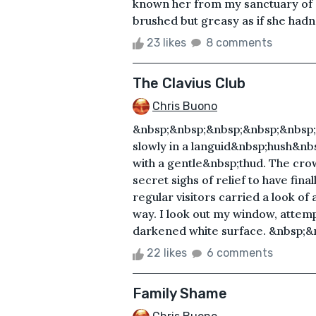
known her from my sanctuary of 
brushed but greasy as if she hadn’t
23 likes
8 comments
The Clavius Club
Chris Buono
&nbsp;&nbsp;&nbsp;&nbsp;&nbsp;
slowly in a languid&nbsp;hush&nbs
with a gentle&nbsp;thud. The crow
secret sighs of relief to have fina
regular visitors carried a look o
way. I look out my window, attempt
darkened white surface. &nbsp;&
22 likes
6 comments
Family Shame