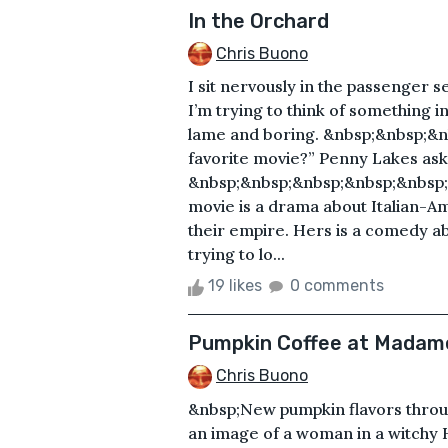
In the Orchard
Chris Buono
I sit nervously in the passenger s
I’m trying to think of something i
lame and boring. &nbsp;&nbsp;&n
favorite movie?” Penny Lakes ask
&nbsp;&nbsp;&nbsp;&nbsp;&nbsp;&n
movie is a drama about Italian-A
their empire. Hers is a comedy a
trying to lo...
19 likes
0 comments
Pumpkin Coffee at Madame
Chris Buono
&nbsp;New pumpkin flavors throug
an image of a woman in a witchy H