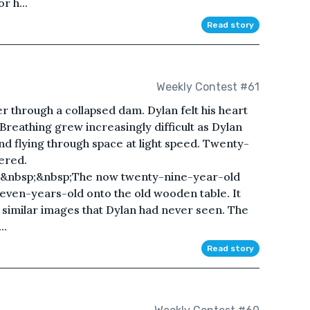
r h...
Read story
Weekly Contest #61
r through a collapsed dam. Dylan felt his heart
. Breathing grew increasingly difficult as Dylan
nd flying through space at light speed. Twenty-
ered.
;&nbsp;&nbsp;The now twenty-nine-year-old
seven-years-old onto the old wooden table. It
 similar images that Dylan had never seen. The
..
Read story