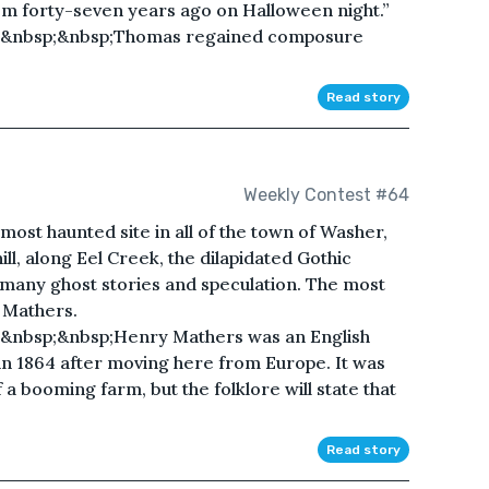
 forty-seven years ago on Halloween night.”
;&nbsp;&nbsp;Thomas regained composure
Read story
Weekly Contest #64
ost haunted site in all of the town of Washer,
 hill, along Eel Creek, the dilapidated Gothic
 many ghost stories and speculation. The most
y Mathers.
&nbsp;&nbsp;Henry Mathers was an English
in 1864 after moving here from Europe. It was
 a booming farm, but the folklore will state that
Read story