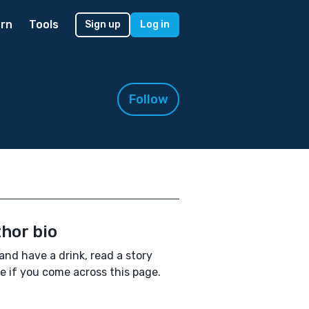
rn
Tools
Sign up
Log in
Follow
hor bio
and have a drink, read a story
 if you come across this page.