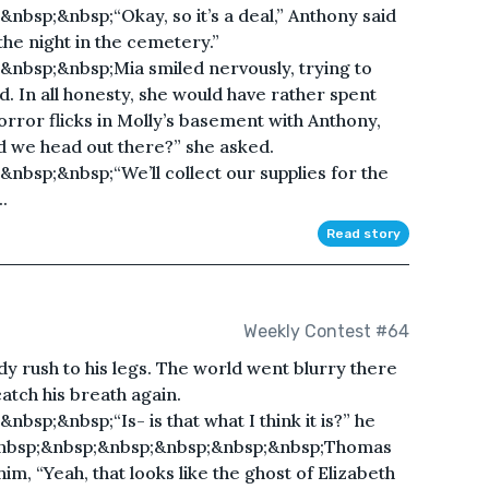
bsp;&nbsp;“Okay, so it’s a deal,” Anthony said
he night in the cemetery.”
nbsp;&nbsp;Mia smiled nervously, trying to
d. In all honesty, she would have rather spent
rror flicks in Molly’s basement with Anthony,
d we head out there?” she asked.
bsp;&nbsp;“We’ll collect our supplies for the
.
Read story
Weekly Contest #64
ody rush to his legs. The world went blurry there
catch his breath again.
sp;&nbsp;“Is- is that what I think it is?” he
;&nbsp;&nbsp;&nbsp;&nbsp;&nbsp;&nbsp;Thomas
m, “Yeah, that looks like the ghost of Elizabeth