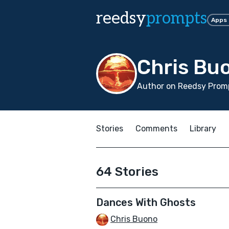
reedsy
prompts
Apps
Chris Bu
Author on Reedsy Prom
Stories
Comments
Library
64 Stories
Dances With Ghosts
Chris Buono