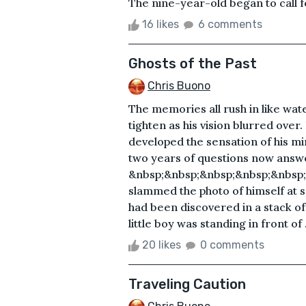
The nine-year-old began to call fo
16 likes
6 comments
Ghosts of the Past
Chris Buono
The memories all rush in like wate
tighten as his vision blurred over
developed the sensation of his mi
two years of questions now answ
&nbsp;&nbsp;&nbsp;&nbsp;&nbsp
slammed the photo of himself at 
had been discovered in a stack of
little boy was standing in front of .
20 likes
0 comments
Traveling Caution