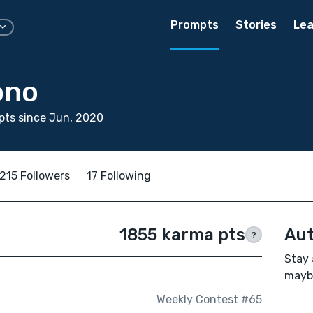
Prompts
Stories
Lea
ono
pts since Jun, 2020
215 Followers
17 Following
1855 karma pts
Aut
?
Stay 
maybe
Weekly Contest #65