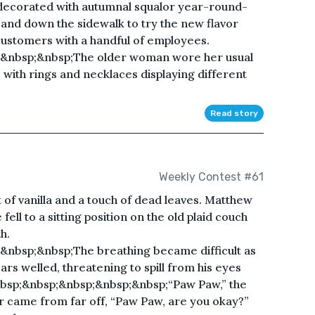
 decorated with autumnal squalor year-round-
r and down the sidewalk to try the new flavor
ustomers with a handful of employees.
&nbsp;&nbsp;The older woman wore her usual
with rings and necklaces displaying different
Read story
Weekly Contest #61
 of vanilla and a touch of dead leaves. Matthew
fell to a sitting position on the old plaid couch
h.
nbsp;&nbsp;The breathing became difficult as
ars welled, threatening to spill from his eyes
bsp;&nbsp;&nbsp;&nbsp;&nbsp;“Paw Paw,” the
 came from far off, “Paw Paw, are you okay?”