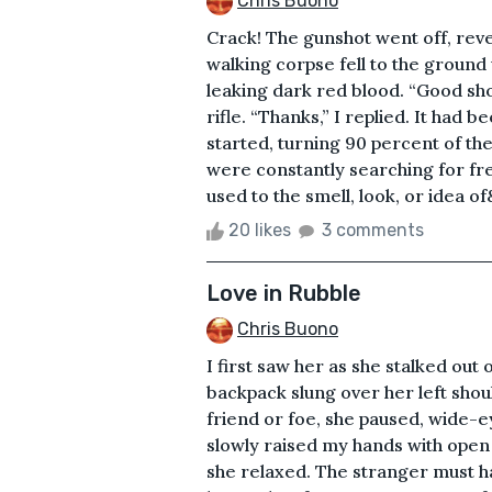
Chris Buono
Crack! The gunshot went off, reve
walking corpse fell to the ground w
leaking dark red blood. “Good sho
rifle. “Thanks,” I replied. It had
started, turning 90 percent of th
were constantly searching for fre
used to the smell, look, or idea of
20 likes
3 comments
Love in Rubble
Chris Buono
I first saw her as she stalked out
backpack slung over her left sho
friend or foe, she paused, wide-ey
slowly raised my hands with open
she relaxed. The stranger must ha