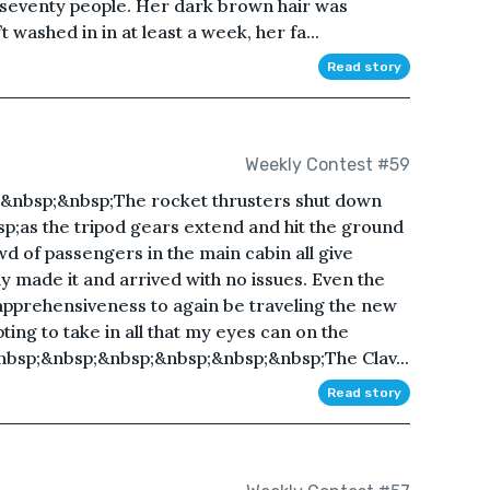
seventy people. Her dark brown hair was
 washed in in at least a week, her fa...
Read story
Weekly Contest #59
&nbsp;&nbsp;The rocket thrusters shut down
p;as the tripod gears extend and hit the ground
d of passengers in the main cabin all give
lly made it and arrived with no issues. Even the
f apprehensiveness to again be traveling the new
ing to take in all that my eyes can on the
nbsp;&nbsp;&nbsp;&nbsp;&nbsp;&nbsp;The Clav...
Read story