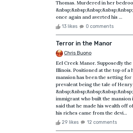
Thomas. Murdered in her bedroom
&nbsp;&nbsp;&nbsp;&nbsp;&nbsp
once again and averted his ...
13 likes
0 comments
Terror in the Manor
Chris Buono
Eel Creek Manor. Supposedly the m
Illinois. Positioned at the top of a
mansion has been the setting for
prevalent being the tale of Henr
&nbsp;&nbsp;&nbsp;&nbsp;&nbsp;
immigrant who built the mansion 
said that he made his wealth off of
his riches came from the devi...
29 likes
12 comments