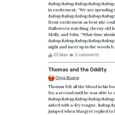
&nbsp;&nbsp;&nbsp;&nbsp;&nbsp;&n
in excitement, “We are spending t
&nbsp;&nbsp;&nbsp;&nbsp;&nbsp;&
front excitement as best she coul
Halloween watching cheesy old ho
Molly, and John. “What time shoul
&nbsp;&nbsp;&nbsp;&nbsp;&nbsp;&n
night and meet up in the woods b..
23 likes
2 comments
Thomas and the Oddity
Chris Buono
Thomas felt all the blood in his b
for a second until he was able to 
&nbsp;&nbsp;&nbsp;&nbsp;&nbsp;&nb
asked with a dry tongue. &nbsp
jumped when Margret replied to hi