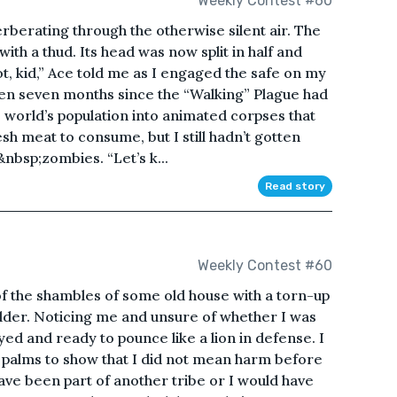
Weekly Contest #60
rberating through the otherwise silent air. The
ith a thud. Its head was now split in half and
t, kid,” Ace told me as I engaged the safe on my
 been seven months since the “Walking” Plague had
e world’s population into animated corpses that
sh meat to consume, but I still hadn’t gotten
&nbsp;zombies. “Let’s k...
Read story
Weekly Contest #60
 of the shambles of some old house with a torn-up
ulder. Noticing me and unsure of whether I was
ed and ready to pounce like a lion in defense. I
 palms to show that I did not mean harm before
ve been part of another tribe or I would have