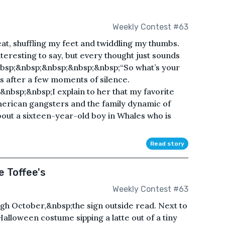
Weekly Contest #63
eat, shuffling my feet and twiddling my thumbs.
nteresting to say, but every thought just sounds
bsp;&nbsp;&nbsp;&nbsp;&nbsp;“So what’s your
s after a few moments of silence.
bsp;&nbsp;I explain to her that my favorite
merican gangsters and the family dynamic of
bout a sixteen-year-old boy in Whales who is
Read story
 Toffee's
Weekly Contest #63
h October,&nbsp;the sign outside read. Next to
alloween costume sipping a latte out of a tiny