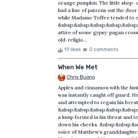
orange pumpkin. The little shop-
had a line of patrons out the doo
while Madame Toffee tended to c
&nbsp;&nbsp;&nbsp;&nbsp;&nbsp;
attire of some gypsy-pagan cross 
old-religio...
19 likes
0 comments
When We Met
Chris Buono
Apples and cinnamon with the hint
was instantly caught off guard. He 
and attempted to regain his breat
&nbsp;&nbsp;&nbsp;&nbsp;&nbsp;&
a lump formed in his throat and te
down his cheeks. &nbsp;&nbsp;&n
voice of Matthew’s granddaughter