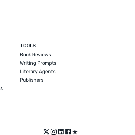
TOOLS
Book Reviews
Writing Prompts
Literary Agents
Publishers
es
★