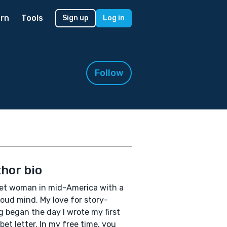
rn
Tools
Sign up
Log in
Follow
hor bio
et woman in mid-America with a
loud mind. My love for story-
ng began the day I wrote my first
bet letter. In my free time, you