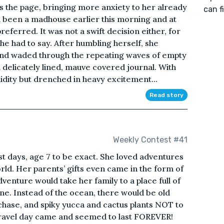
ss the page, bringing more anxiety to her already
can f
 been a madhouse earlier this morning and at
referred. It was not a swift decision either, for
he had to say. After humbling herself, she
nd waded through the repeating waves of empty
a delicately lined, mauve covered journal. With
dity but drenched in heavy excitement...
Read story
Weekly Contest #41
st days, age 7 to be exact. She loved adventures
rld. Her parents’ gifts even came in the form of
enture would take her family to a place full of
ine. Instead of the ocean, there would be old
chase, and spiky yucca and cactus plants NOT to
!Travel day came and seemed to last FOREVER!