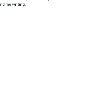
ind me writing.