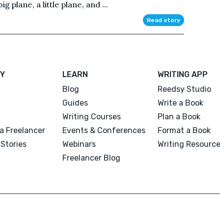
g plane, a little plane, and ...
Read story
Y
LEARN
WRITING APP
Blog
Reedsy Studio
Guides
Write a Book
Writing Courses
Plan a Book
a Freelancer
Events & Conferences
Format a Book
Stories
Webinars
Writing Resourc
Freelancer Blog