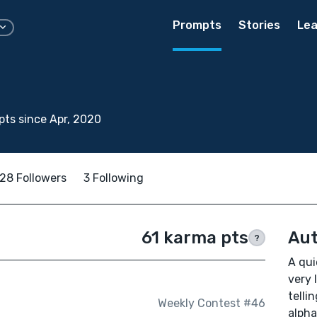
Prompts
Stories
Lea
ts since Apr, 2020
28 Followers
3 Following
61 karma pts
Aut
?
A qui
very 
telli
Weekly Contest #46
alpha