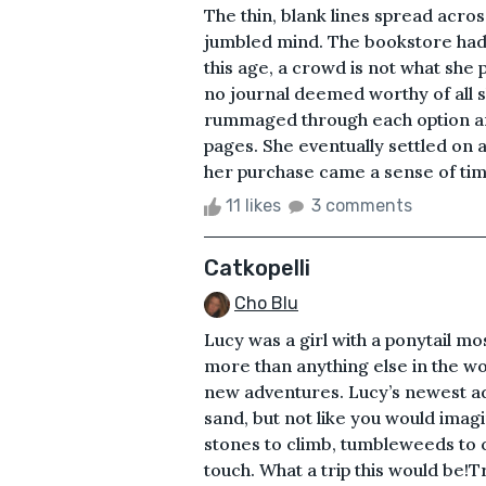
The thin, blank lines spread acro
jumbled mind. The bookstore had
this age, a crowd is not what she p
no journal deemed worthy of all s
rummaged through each option a
pages. She eventually settled on 
her purchase came a sense of timi
11 likes
3 comments
Catkopelli
Cho Blu
Lucy was a girl with a ponytail mo
more than anything else in the wo
new adventures. Lucy’s newest adv
sand, but not like you would imag
stones to climb, tumbleweeds to 
touch. What a trip this would be