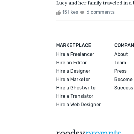
Lucy and her family traveled in a bi
15 likes
6 comments
MARKETPLACE
COMPAN
Hire a Freelancer
About
Hire an Editor
Team
Hire a Designer
Press
Hire a Marketer
Become 
Hire a Ghostwriter
Success 
Hire a Translator
Hire a Web Designer
reedsy
prompts