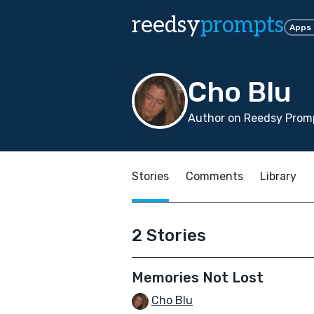
reedsy
prompts
Apps
Cho Blu
Author on Reedsy Promp
Stories
Comments
Library
2 Stories
Memories Not Lost
Cho Blu