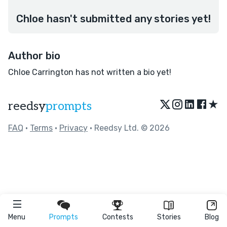
Chloe hasn't submitted any stories yet!
Author bio
Chloe Carrington has not written a bio yet!
★
reedsy
prompts
FAQ
•
Terms
•
Privacy
• Reedsy Ltd. © 2026
Menu
Prompts
Contests
Stories
Blog