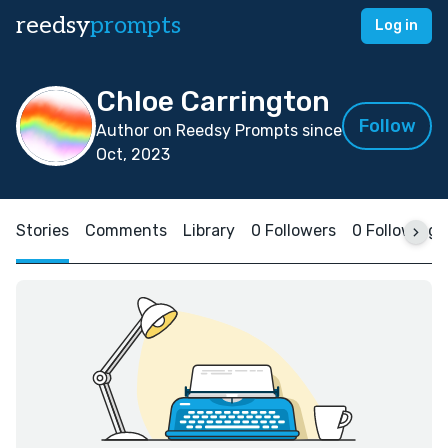
reedsy
prompts
Log in
Chloe Carrington
Follow
Author on Reedsy Prompts since
Oct, 2023
Stories
Comments
Library
0 Followers
0 Following