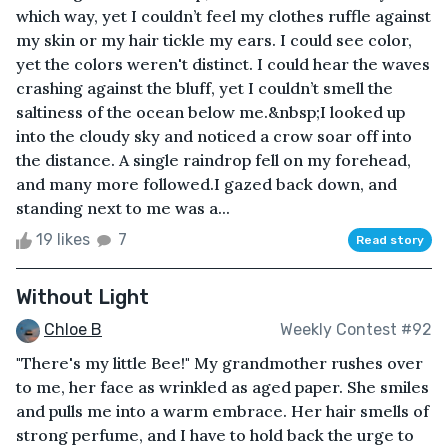
which way, yet I couldn’t feel my clothes ruffle against
my skin or my hair tickle my ears. I could see color,
yet the colors weren't distinct. I could hear the waves
crashing against the bluff, yet I couldn’t smell the
saltiness of the ocean below me.&nbsp;I looked up
into the cloudy sky and noticed a crow soar off into
the distance. A single raindrop fell on my forehead,
and many more followed.I gazed back down, and
standing next to me was a...
19 likes
7
Read story
Without Light
Chloe B
Weekly Contest #92
"There's my little Bee!" My grandmother rushes over
to me, her face as wrinkled as aged paper. She smiles
and pulls me into a warm embrace. Her hair smells of
strong perfume, and I have to hold back the urge to