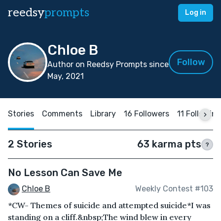
reedsy
prompts
Log in
Chloe B
Follow
Author on Reedsy Prompts since
May, 2021
Stories
Comments
Library
16 Followers
11 Followin
2 Stories
63 karma pts
?
No Lesson Can Save Me
Chloe B
Weekly Contest #103
*CW- Themes of suicide and attempted suicide*I was
standing on a cliff.&nbsp;The wind blew in every