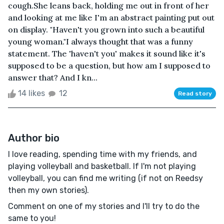
cough.She leans back, holding me out in front of her
and looking at me like I'm an abstract painting put out
on display. "Haven't you grown into such a beautiful
young woman."I always thought that was a funny
statement. The 'haven't you' makes it sound like it's
supposed to be a question, but how am I supposed to
answer that? And I kn...
14 likes
12
Read story
Author bio
I love reading, spending time with my friends, and
playing volleyball and basketball. If I'm not playing
volleyball, you can find me writing (if not on Reedsy
then my own stories).
Comment on one of my stories and I'll try to do the
same to you!