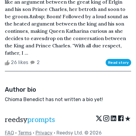
like an argument between the great king of Erlgin
and his son Prince Charles, her betroth and soon to
be groom.&nbsp; Boom! Followed by a loud sound as
the heated argument between the king and his son
continues, making Queen Katharina curious as she
decides to eavesdrop on the conversation between
the King and Prince Charles. "With all due respect,
father, I ...
26 likes
2
Read story
Author bio
Chioma Benedict has not written a bio yet!
★
reedsy
prompts
FAQ
•
Terms
•
Privacy
• Reedsy Ltd. © 2026