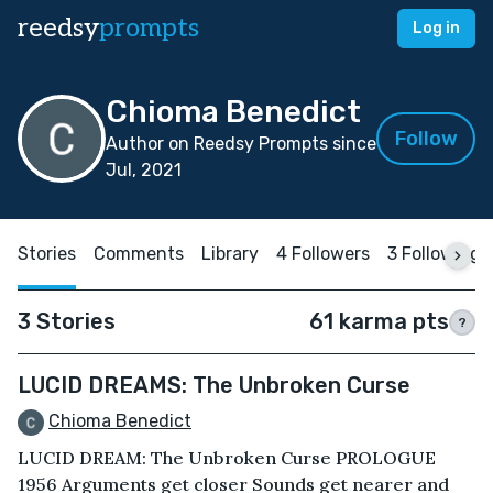
reedsy
prompts
Log in
Chioma Benedict
Follow
Author on Reedsy Prompts since
Jul, 2021
Stories
Comments
Library
4 Followers
3 Following
3 Stories
61 karma pts
?
LUCID DREAMS: The Unbroken Curse
Chioma Benedict
LUCID DREAM: The Unbroken Curse PROLOGUE
1956 Arguments get closer Sounds get nearer and