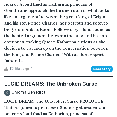
nearer A loud thud as Katharina, princess of
Glenthrone approach the throne room in what looks
like an argument between the great king of Erlgin
and his son Prince Charles, her betroth and soon to
be groom.&nbsp; Boom! Followed by a loud sound as
the heated argument between the king and his son
continues, making Queen Katharina curious as she
decides to eavesdrop on the conversation between
the King and Prince Charles. "With all due respect,
father, I ...
12 likes
1
Read story
LUCID DREAMS: The Unbroken Curse
Chioma Benedict
LUCID DREAM: The Unbroken Curse PROLOGUE
1956 Arguments get closer Sounds get nearer and
nearer A loud thud as Katharina, princess of