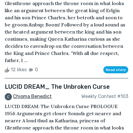
Glenthrone approach the throne room in what looks
like an argument between the great king of Erlgin
and his son Prince Charles, her betroth and soon to
be groom.&nbsp; Boom! Followed by a loud sound as
the heated argument between the king and his son
continues, making Queen Katharina curious as she
decides to eavesdrop on the conversation between
the King and Prince Charles. "With all due respect,
father, I ...
12 likes
0
Read story
LUCID DREAM_ The Unbroken Curse
Chioma Benedict
Weekly Contest #103
LUCID DREAM: The Unbroken Curse PROLOGUE
1956 Arguments get closer Sounds get nearer and
nearer A loud thud as Katharina, princess of
Glenthrone approach the throne room in what looks