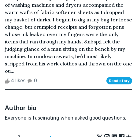
of washing machines and dryers accompanied the
warm wafts of fabric softener sheets as I dropped
my basket of darks. I began to dig in my bag for loose
change, but crumpled receipts and forgotten pens
whose ink leaked over my fingers were the only
items that ran through my hands. &nbsp;I felt the
judging glance of a man sitting on the bench by my
machine. In rundown sweats, he’d most likely
stripped from his work clothes and thrown on the one
ou...
4 likes
0
Read story
Author bio
Everyone is fascinating when asked good questions.