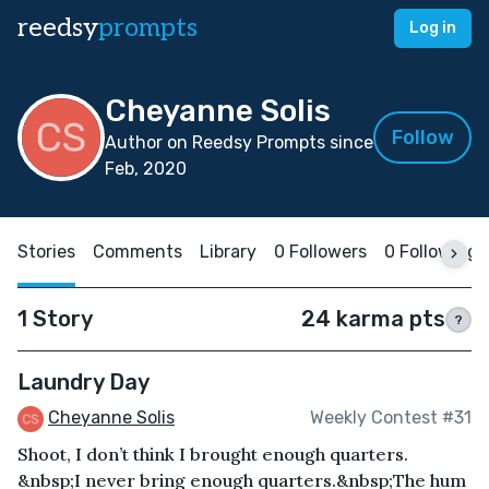
reedsy
prompts
Log in
Cheyanne Solis
Follow
Author on Reedsy Prompts since
Feb, 2020
Stories
Comments
Library
0 Followers
0 Following
1 Story
24 karma pts
?
Laundry Day
Cheyanne Solis
Weekly Contest #31
Shoot, I don’t think I brought enough quarters.
&nbsp;I never bring enough quarters.&nbsp;The hum