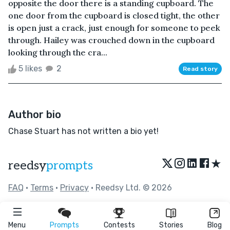
opposite the door there is a standing cupboard. The
one door from the cupboard is closed tight, the other
is open just a crack, just enough for someone to peek
through. Hailey was crouched down in the cupboard
looking through the cra...
5 likes
2
Read story
Author bio
Chase Stuart has not written a bio yet!
★
reedsy
prompts
FAQ
•
Terms
•
Privacy
• Reedsy Ltd. © 2026
Menu
Prompts
Contests
Stories
Blog