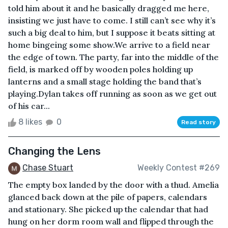
told him about it and he basically dragged me here,
insisting we just have to come. I still can’t see why it’s
such a big deal to him, but I suppose it beats sitting at
home bingeing some show.We arrive to a field near
the edge of town. The party, far into the middle of the
field, is marked off by wooden poles holding up
lanterns and a small stage holding the band that’s
playing.Dylan takes off running as soon as we get out
of his car...
8 likes
0
Read story
Changing the Lens
Chase Stuart
Weekly Contest #269
The empty box landed by the door with a thud. Amelia
glanced back down at the pile of papers, calendars
and stationary. She picked up the calendar that had
hung on her dorm room wall and flipped through the