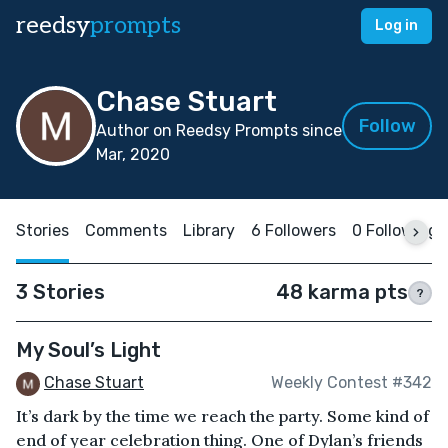
reedsy
prompts
Log in
Chase Stuart
Follow
Author on Reedsy Prompts since
Mar, 2020
Stories
Comments
Library
6 Followers
0 Following
3 Stories
48 karma pts
?
My Soul’s Light
Chase Stuart
Weekly Contest #342
It’s dark by the time we reach the party. Some kind of
end of year celebration thing. One of Dylan’s friends