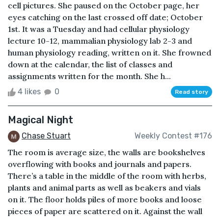
cell pictures. She paused on the October page, her
eyes catching on the last crossed off date; October
1st. It was a Tuesday and had cellular physiology
lecture 10-12, mammalian physiology lab 2-3 and
human physiology reading, written on it. She frowned
down at the calendar, the list of classes and
assignments written for the month. She h...
4 likes
0
Read story
Magical Night
Chase Stuart
Weekly Contest #176
The room is average size, the walls are bookshelves
overflowing with books and journals and papers.
There’s a table in the middle of the room with herbs,
plants and animal parts as well as beakers and vials
on it. The floor holds piles of more books and loose
pieces of paper are scattered on it. Against the wall