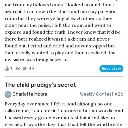
me from my beloved ones. I looked around then i
heard it. I ran down the stairs and into my parents
room but they were yelling at each other so they
didn't hear the noise. i left the room and went to
explore and found the truth. i never knew that it'd be
there but i realized it wasn't a dream and never
found out. i cried and cried and never stopped but
then i really wanted to play and then i realized that
my sister was being super a...
1 like
49
Read story
The child prodigy's secret
Charlotte Moore
Weekly Contest #26
Everyday ever since I felt it. And although no one
talks to me, I can feel it. I can see it but no words. And
I passed every grade ever so fast but it felt like an
eternity It was the days that I had felt the wind bristle