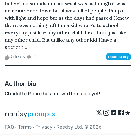
but yet no sounds nor noises it was as though it was
an abandoned town but it was full of people. People
with light and hope but as the days had passed I knew
there was nothing left.I'm a kid who go to school
everyday just like any other child. I eat food just like
any other child. But unlike any other kid I have a
secret t...
5 likes
0
Read story
Author bio
Charlotte Moore has not written a bio yet!
★
reedsy
prompts
FAQ
•
Terms
•
Privacy
• Reedsy Ltd. © 2026