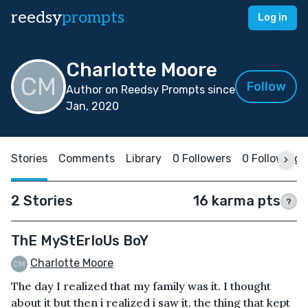
reedsy
prompts
Log in
Charlotte Moore
Follow
Author on Reedsy Prompts since
Jan, 2020
Stories
Comments
Library
0 Followers
0 Following
2 Stories
16 karma pts
?
ThE MyStErIoUs BoY
Charlotte Moore
The day I realized that my family was it. I thought
about it but then i realized i saw it. the thing that kept