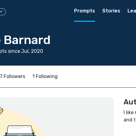
Prompts
Stories
Lea
e Barnard
ts since Jul, 2020
7 Followers
1 Following
Aut
I lik
and t