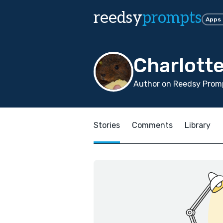
reedsy
prompts
Apps
Charlott
Author on Reedsy Promp
Stories
Comments
Library