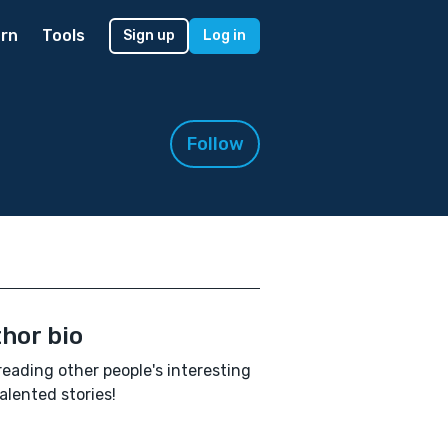
rn
Tools
Sign up
Log in
Follow
hor bio
e reading other people's interesting
alented stories!