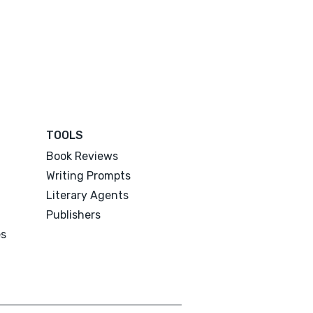
TOOLS
Book Reviews
Writing Prompts
Literary Agents
Publishers
es