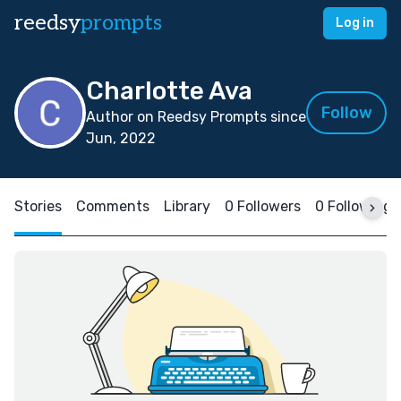
reedsy
prompts
Log in
Charlotte Ava
Follow
Author on Reedsy Prompts since
Jun, 2022
Stories
Comments
Library
0 Followers
0 Following