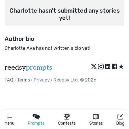
Charlotte hasn't submitted any stories
yet!
Author bio
Charlotte Ava has not written a bio yet!
★
reedsy
prompts
FAQ
•
Terms
•
Privacy
• Reedsy Ltd. © 2026
Menu
Prompts
Contests
Stories
Blog