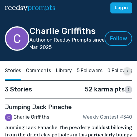
reedsy
prompts
Log in
Charlie Griffiths
Follow
Author on Reedsy Prompts since
Mar, 2025
Stories
Comments
Library
5 Followers
0 Following
3 Stories
52 karma pts
?
Jumping Jack Pinache
Charlie Griffiths
Weekly Contest #340
Jumping Jack Panache The powdery bulldust billowing
from the dried clay potholes in this particularly bumpy