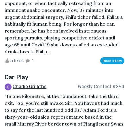
opponent, or when tactically retreating from an
imminent snake encounter. Now, 37 minutes into
urgent abdominal surgery, Phil’s ticker failed. Phil is a
habitually fit human being. For longer than he can
remember, he has been involved in strenuous
sporting pursuits, playing competitive cricket until
age 65 until Covid 19 shutdowns called an extended
drinks break. Phil p...
5 likes
1
Read story
Car Play
Charlie Griffiths
Weekly Contest #294
“In one kilometre, at the roundabout, take the third
exit.”“So, you’re still awake Siri. You haven’t had much
to say for the last hundred odd Ks.” Adam Ford is a
sixty-year-old sales representative based in the
small Murray River border town of Piangil near Swan