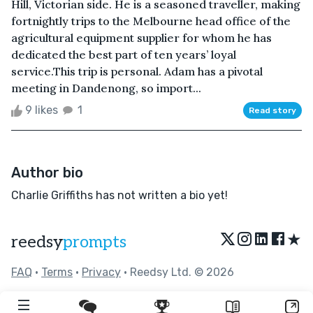
Hill, Victorian side. He is a seasoned traveller, making
fortnightly trips to the Melbourne head office of the
agricultural equipment supplier for whom he has
dedicated the best part of ten years’ loyal
service.This trip is personal. Adam has a pivotal
meeting in Dandenong, so import...
9 likes
1
Read story
Author bio
Charlie Griffiths has not written a bio yet!
★
reedsy
prompts
FAQ
•
Terms
•
Privacy
• Reedsy Ltd. © 2026