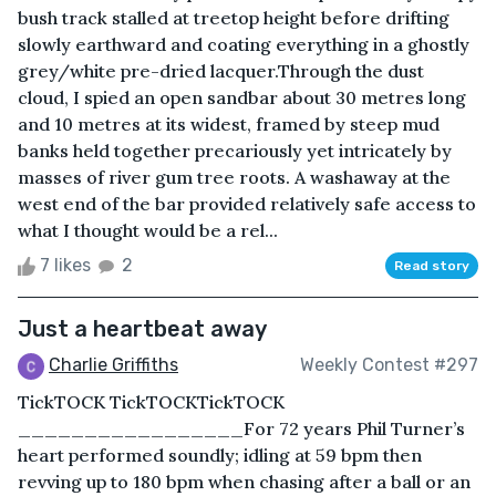
bush track stalled at treetop height before drifting
slowly earthward and coating everything in a ghostly
grey/white pre-dried lacquer.Through the dust
cloud, I spied an open sandbar about 30 metres long
and 10 metres at its widest, framed by steep mud
banks held together precariously yet intricately by
masses of river gum tree roots. A washaway at the
west end of the bar provided relatively safe access to
what I thought would be a rel...
7 likes
2
Read story
Just a heartbeat away
Charlie Griffiths
Weekly Contest #297
TickTOCK TickTOCKTickTOCK
_________________For 72 years Phil Turner’s
heart performed soundly; idling at 59 bpm then
revving up to 180 bpm when chasing after a ball or an