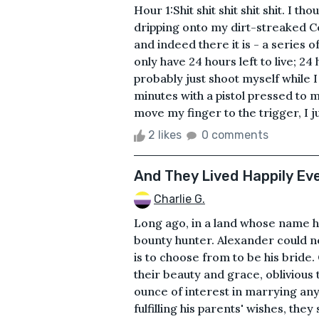
Hour 1:Shit shit shit shit shit. I t
dripping onto my dirt-streaked C
and indeed there it is - a series 
only have 24 hours left to live; 24 
probably just shoot myself while I 
minutes with a pistol pressed to my
move my finger to the trigger, I jus
2 likes
0 comments
And They Lived Happily Ever
Charlie G.
Long ago, in a land whose name ha
bounty hunter. Alexander could no
is to choose from to be his bride. 
their beauty and grace, oblivious 
ounce of interest in marrying any 
fulfilling his parents' wishes, they