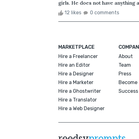
girls. He does not have anything a
12 likes
0 comments
MARKETPLACE
COMPAN
Hire a Freelancer
About
Hire an Editor
Team
Hire a Designer
Press
Hire a Marketer
Become 
Hire a Ghostwriter
Success 
Hire a Translator
Hire a Web Designer
reedsy
prompts