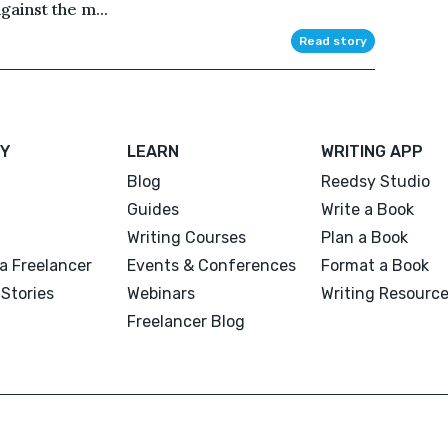
gainst the m...
Read story
Y
LEARN
WRITING APP
Blog
Reedsy Studio
Guides
Write a Book
Writing Courses
Plan a Book
a Freelancer
Events & Conferences
Format a Book
Stories
Webinars
Writing Resourc
Freelancer Blog