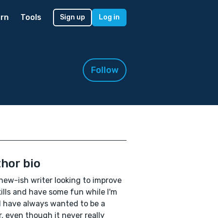
rn
Tools
Sign up
Log in
Follow
hor bio
 new-ish writer looking to improve
ills and have some fun while I'm
! I have always wanted to be a
r, even though it never really