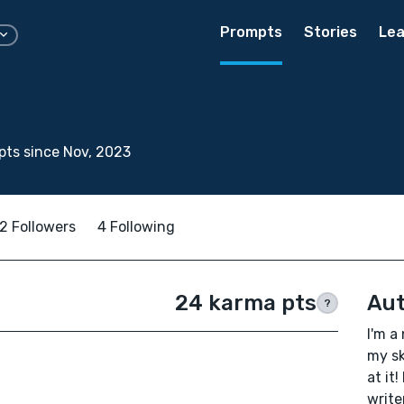
Prompts
Stories
Lea
.
ts since Nov, 2023
2 Followers
4 Following
24 karma pts
Aut
?
I'm a
my sk
at it
write