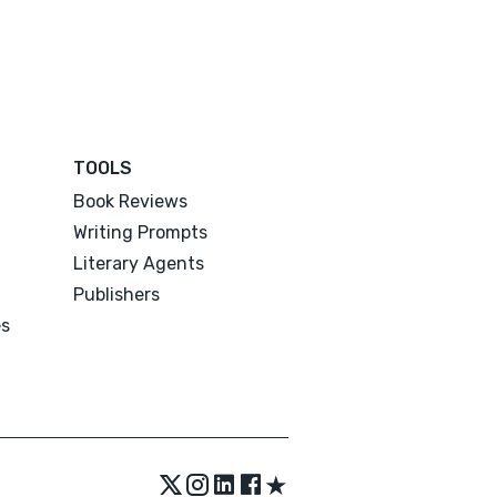
TOOLS
Book Reviews
Writing Prompts
Literary Agents
Publishers
es
★