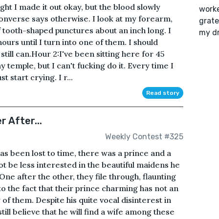
hought I made it out okay, but the blood slowly
worke
onverse says otherwise. I look at my forearm,
grate
of tooth-shaped punctures about an inch long. I
my d
hours until I turn into one of them. I should
still can.Hour 2:I've been sitting here for 45
 temple, but I can't fucking do it. Every time I
t start crying. I r...
Read story
 After...
Weekly Contest #325
s been lost to time, there was a prince and a
t be less interested in the beautiful maidens he
One after the other, they file through, flaunting
to the fact that their prince charming has not an
of them. Despite his quite vocal disinterest in
 still believe that he will find a wife among these