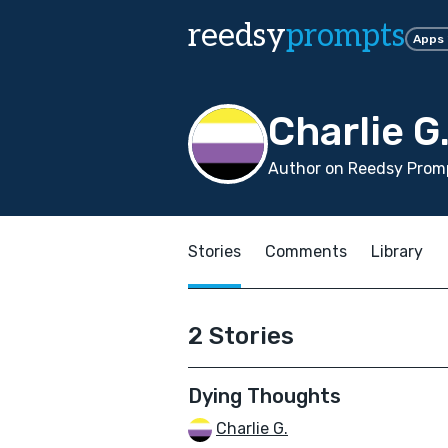
reedsy
prompts
Apps
Charlie G
Author on Reedsy Promp
Stories
Comments
Library
2 Stories
Dying Thoughts
Charlie G.