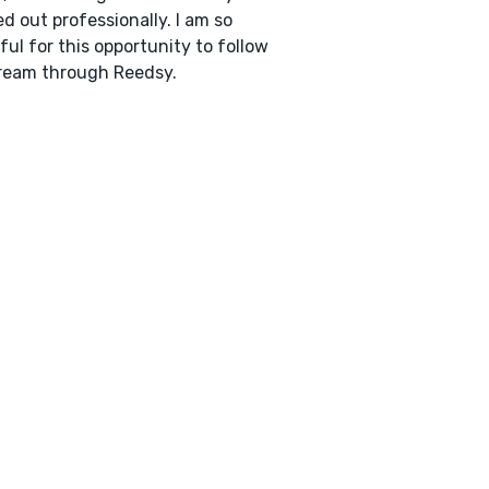
d out professionally. I am so
ful for this opportunity to follow
ream through Reedsy.