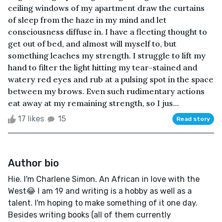
ceiling windows of my apartment draw the curtains
of sleep from the haze in my mind and let
consciousness diffuse in. I have a fleeting thought to
get out of bed, and almost will myself to, but
something leaches my strength. I struggle to lift my
hand to filter the light hitting my tear-stained and
watery red eyes and rub at a pulsing spot in the space
between my brows. Even such rudimentary actions
eat away at my remaining strength, so I jus...
17 likes
15
Read story
Author bio
Hie. I'm Charlene Simon. An African in love with the
West😂 I am 19 and writing is a hobby as well as a
talent. I'm hoping to make something of it one day.
Besides writing books (all of them currently