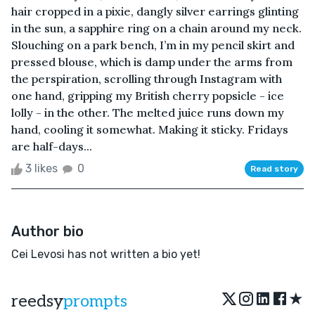
hair cropped in a pixie, dangly silver earrings glinting
in the sun, a sapphire ring on a chain around my neck.
Slouching on a park bench, I’m in my pencil skirt and
pressed blouse, which is damp under the arms from
the perspiration, scrolling through Instagram with
one hand, gripping my British cherry popsicle - ice
lolly - in the other. The melted juice runs down my
hand, cooling it somewhat. Making it sticky. Fridays
are half-days...
3 likes
0
Read story
Author bio
Cei Levosi has not written a bio yet!
★
reedsy
prompts