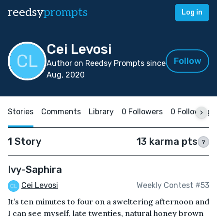
reedsy
prompts
Log in
Cei Levosi
Follow
Author on Reedsy Prompts since
Aug, 2020
Stories
Comments
Library
0 Followers
0 Following
1 Story
13 karma pts
?
Ivy-Saphira
Cei Levosi
Weekly Contest #53
It’s ten minutes to four on a sweltering afternoon and
I can see myself, late twenties, natural honey brown