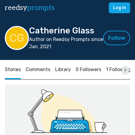
reedsy
prompts
Log in
Catherine Glass
Follow
Author on Reedsy Prompts since
Jan, 2021
Stories
Comments
Library
0 Followers
1 Following