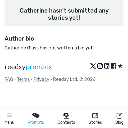
Catherine hasn't submitted any
stories yet!
Author bio
Catherine Glass has not written a bio yet!
★
reedsy
prompts
FAQ
•
Terms
•
Privacy
• Reedsy Ltd. © 2026
Menu
Prompts
Contests
Stories
Blog