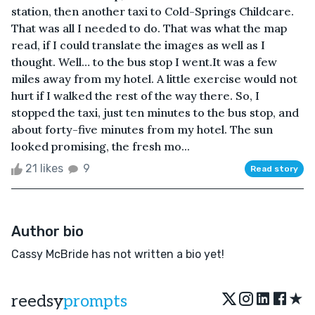
station, then another taxi to Cold-Springs Childcare.
That was all I needed to do. That was what the map
read, if I could translate the images as well as I
thought. Well… to the bus stop I went.It was a few
miles away from my hotel. A little exercise would not
hurt if I walked the rest of the way there. So, I
stopped the taxi, just ten minutes to the bus stop, and
about forty-five minutes from my hotel. The sun
looked promising, the fresh mo...
21 likes
9
Read story
Author bio
Cassy McBride has not written a bio yet!
★
reedsy
prompts