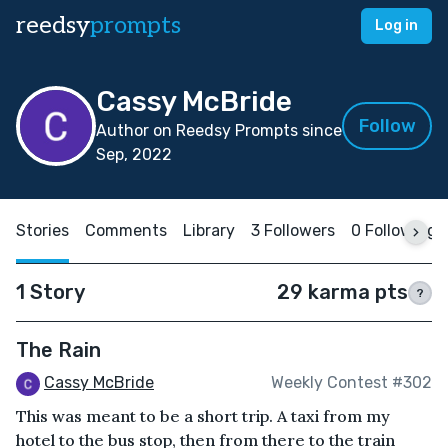
reedsy
prompts
Log in
Cassy McBride
Follow
Author on Reedsy Prompts since
Sep, 2022
Stories
Comments
Library
3 Followers
0 Following
1 Story
29 karma pts
?
The Rain
Cassy McBride
Weekly Contest #302
This was meant to be a short trip. A taxi from my
hotel to the bus stop, then from there to the train