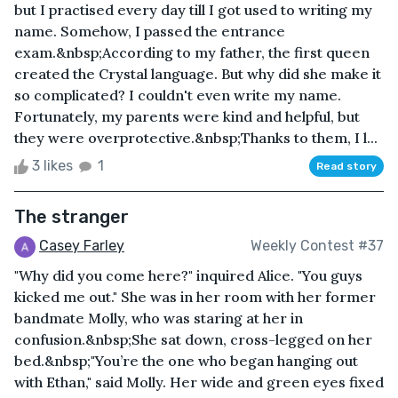
but I practised every day till I got used to writing my
name. Somehow, I passed the entrance
exam.&nbsp;According to my father, the first queen
created the Crystal language. But why did she make it
so complicated? I couldn't even write my name.
Fortunately, my parents were kind and helpful, but
they were overprotective.&nbsp;Thanks to them, I l...
3 likes
1
Read story
The stranger
Casey Farley
Weekly Contest #37
"Why did you come here?" inquired Alice. "You guys
kicked me out." She was in her room with her former
bandmate Molly, who was staring at her in
confusion.&nbsp;She sat down, cross-legged on her
bed.&nbsp;"You’re the one who began hanging out
with Ethan," said Molly. Her wide and green eyes fixed