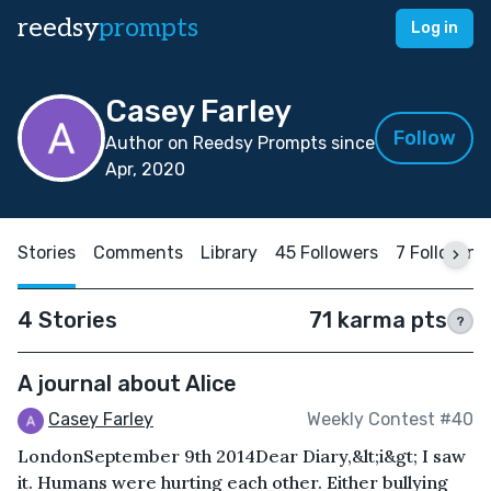
reedsy
prompts
Log in
Casey Farley
Follow
Author on Reedsy Prompts since
Apr, 2020
Stories
Comments
Library
45 Followers
7 Following
4 Stories
71 karma pts
?
A journal about Alice
Casey Farley
Weekly Contest #40
LondonSeptember 9th 2014Dear Diary,&lt;i&gt; I saw
it. Humans were hurting each other. Either bullying