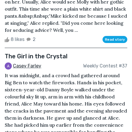
on her. Usually, Alice would see Molly with her gothic
outfit. This time she wore a plain white shirt and black
pants.&nbsp;&nbsp;"Mike kicked me because I sucked
at singing," Alice replied. "Did you come here looking
for seducing advice? Well, you ...
8 likes
2
Read story
The Girl in the Crystal
Casey Farley
Weekly Contest #37
It was midnight, and a crowd had gathered around
Big Ben to watch the fireworks. Hands in his pocket,
sixteen-year-old Danny Boyle walked under the
colourful sky lit up, arm in arm with his childhood
friend, Alice May toward his home. His eyes followed
the cracks in the pavement and the evening shrouded
them in darkness. He gave up and glanced at Alice.
She had picked him up earlier from the convenience