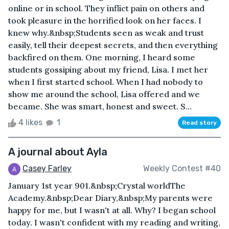
online or in school. They inflict pain on others and
took pleasure in the horrified look on her faces. I
knew why.&nbsp;Students seen as weak and trust
easily, tell their deepest secrets, and then everything
backfired on them. One morning, I heard some
students gossiping about my friend, Lisa. I met her
when I first started school. When I had nobody to
show me around the school, Lisa offered and we
became. She was smart, honest and sweet. S...
4 likes
1
Read story
A journal about Ayla
Casey Farley
Weekly Contest #40
January 1st year 901.&nbsp;Crystal worldThe
Academy.&nbsp;Dear Diary,&nbsp;My parents were
happy for me, but I wasn't at all. Why? I began school
today. I wasn't confident with my reading and writing,