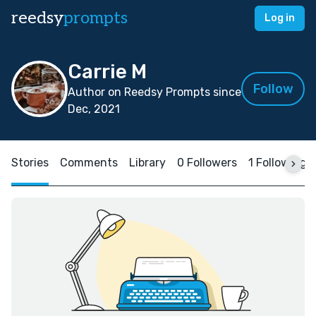
reedsy
prompts
Log in
Carrie M
Follow
Author on Reedsy Prompts since
Dec, 2021
Stories
Comments
Library
0 Followers
1 Following