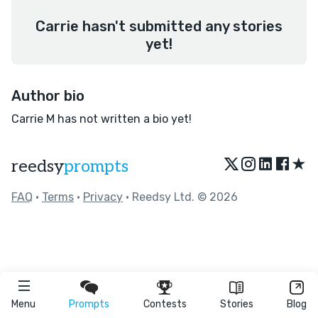
Carrie hasn't submitted any stories
yet!
Author bio
Carrie M has not written a bio yet!
★
reedsy
prompts
FAQ
•
Terms
•
Privacy
• Reedsy Ltd. © 2026
Menu
Prompts
Contests
Stories
Blog