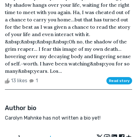
My shadow hangs over your life, waiting for the right
time to meet with you again. Ha, I was cheated out of
a chance to carry you home…but that has turned out
for the best as I was given a chance to read the story
of your life and even interact with it.
&nbsp;&nbsp;&nbsp;&nbsp;Oh no, the shadow of the
grim reaper… I fear this image of my own death…
hovering over my decaying body and lingering sense
of self.-worth. I have been watching&nbsp;you for so
many&nbsp;years. Los...
13 likes
1
Read story
Author bio
Carolyn Mahnke has not written a bio yet!