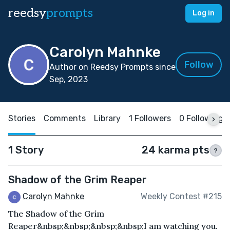
reedsy
prompts
Log in
Carolyn Mahnke
Follow
Author on Reedsy Prompts since
Sep, 2023
Stories
Comments
Library
1 Followers
0 Following
1 Story
24 karma pts
?
Shadow of the Grim Reaper
Carolyn Mahnke
Weekly Contest #215
The Shadow of the Grim
Reaper&nbsp;&nbsp;&nbsp;&nbsp;I am watching you.