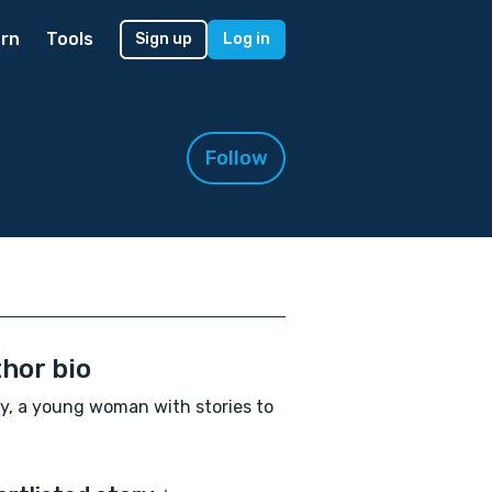
rn
Tools
Sign up
Log in
Follow
hor bio
y, a young woman with stories to