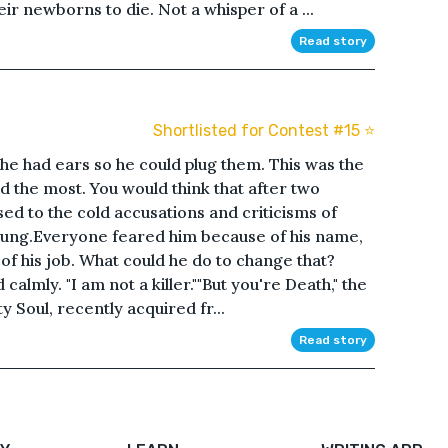
eir newborns to die. Not a whisper of a ...
Read story
Shortlisted for Contest #15 ⭐️
 he had ears so he could plug them. This was the
 the most. You would think that after two
sed to the cold accusations and criticisms of
l stung.Everyone feared him because of his name,
f his job. What could he do to change that?
calmly. "I am not a killer.""But you're Death," the
y Soul, recently acquired fr...
Read story