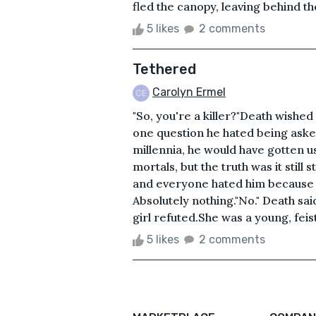
fled the canopy, leaving behind th
5 likes
2 comments
Tethered
Carolyn Ermel
"So, you're a killer?"Death wished
one question he hated being asked
millennia, he would have gotten u
mortals, but the truth was it stil
and everyone hated him because o
Absolutely nothing."No." Death said 
girl refuted.She was a young, feist
5 likes
2 comments