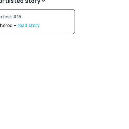
ortlisted story ⭐️
ntest #15
thered –
read story