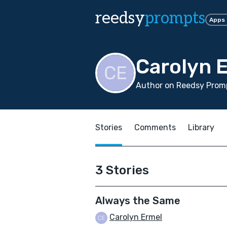
reedsy
prompts
Apps
Carolyn 
Author on Reedsy Promp
Stories
Comments
Library
3 Stories
Always the Same
Carolyn Ermel