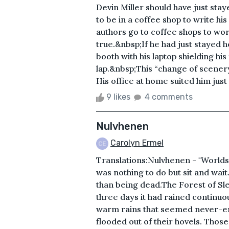
Devin Miller should have just staye
to be in a coffee shop to write his 
authors go to coffee shops to work
true.&nbsp;If he had just stayed 
booth with his laptop shielding his
lap.&nbsp;This “change of scener
His office at home suited him just
9 likes
4 comments
Nulvhenen
Carolyn Ermel
Translations:Nulvhenen - "Worlds
was nothing to do but sit and wai
than being dead.The Forest of Sle
three days it had rained continuo
warm rains that seemed never-en
flooded out of their hovels. Those