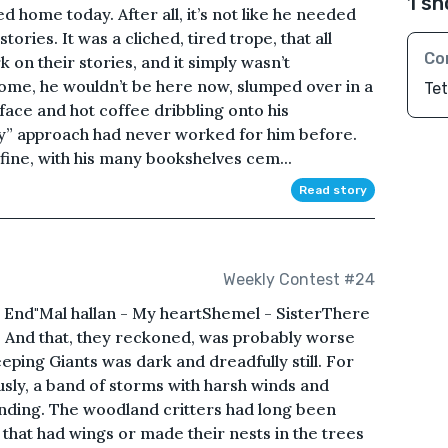
1 sh
d home today. After all, it’s not like he needed
stories. It was a cliched, tired trope, that all
Co
 on their stories, and it simply wasn’t
home, he wouldn’t be here now, slumped over in a
Te
 face and hot coffee dribbling onto his
y” approach had never worked for him before.
 fine, with his many bookshelves cem...
Read story
Weekly Contest #24
 End"Mal hallan - My heartShemel - SisterThere
t. And that, they reckoned, was probably worse
eping Giants was dark and dreadfully still. For
usly, a band of storms with harsh winds and
ding. The woodland critters had long been
 that had wings or made their nests in the trees