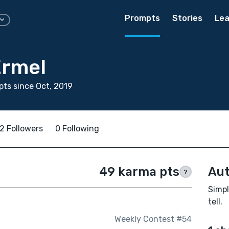
Prompts
Stories
Lea
Ermel
ts since Oct, 2019
2 Followers
0 Following
49 karma pts
Aut
?
Simpl
tell.
Weekly Contest #54