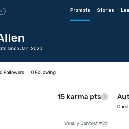
Prompts
Stories
Lea
Allen
ts since Jan, 2020
0 Followers
0 Following
15 karma pts
Aut
?
Carol
Weekly Contest #22