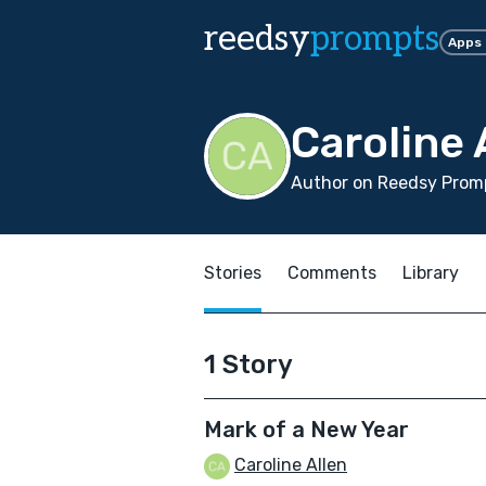
reedsy
prompts
Apps
Caroline 
Author on Reedsy Promp
Stories
Comments
Library
1 Story
Mark of a New Year
Caroline Allen