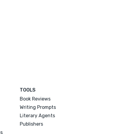
TOOLS
Book Reviews
Writing Prompts
Literary Agents
Publishers
es