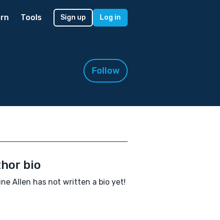
rn
Tools
Sign up
Log in
Follow
hor bio
ine Allen has not written a bio yet!