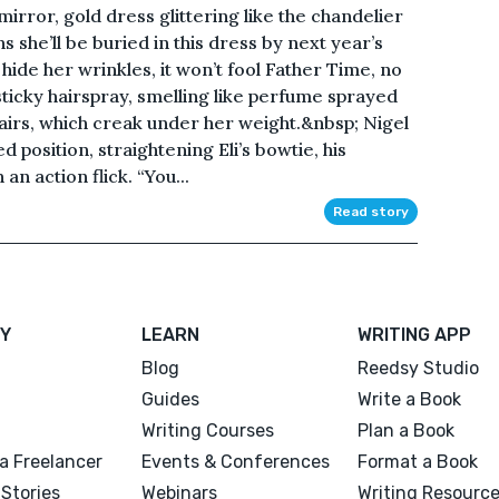
mirror, gold dress glittering like the chandelier
ns she’ll be buried in this dress by next year’s
de her wrinkles, it won’t fool Father Time, no
 sticky hairspray, smelling like perfume sprayed
airs, which creak under her weight.&nbsp; Nigel
 position, straightening Eli’s bowtie, his
an action flick. “You...
Read story
Y
LEARN
WRITING APP
Blog
Reedsy Studio
Guides
Write a Book
Writing Courses
Plan a Book
a Freelancer
Events & Conferences
Format a Book
Stories
Webinars
Writing Resourc