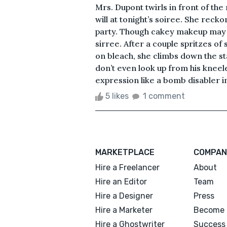
Mrs. Dupont twirls in front of the 
will at tonight’s soiree. She recko
party. Though cakey makeup may hi
sirree. After a couple spritzes of
on bleach, she climbs down the st
don’t even look up from his kneeled
expression like a bomb disabler in 
5 likes
1 comment
MARKETPLACE
COMPAN
Hire a Freelancer
About
Hire an Editor
Team
Hire a Designer
Press
Hire a Marketer
Become 
Hire a Ghostwriter
Success 