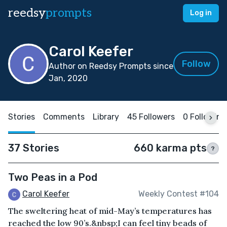
reedsy
prompts
Log in
Carol Keefer
Follow
Author on Reedsy Prompts since
Jan, 2020
Stories
Comments
Library
45 Followers
0 Following
37 Stories
660 karma pts
?
Two Peas in a Pod
Carol Keefer
Weekly Contest #104
The sweltering heat of mid-May’s temperatures has
reached the low 90’s.&nbsp;I can feel tiny beads of