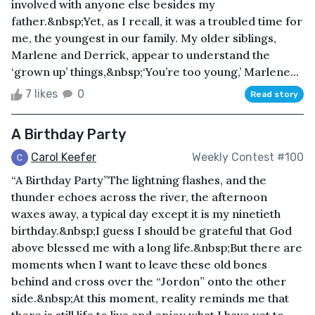
involved with anyone else besides my
father.&nbsp;Yet, as I recall, it was a troubled time for
me, the youngest in our family. My older siblings,
Marlene and Derrick, appear to understand the
‘grown up’ things,&nbsp;‘You’re too young,’ Marlene...
7 likes
0
Read story
A Birthday Party
Carol Keefer
Weekly Contest #100
“A Birthday Party”The lightning flashes, and the
thunder echoes across the river, the afternoon
waxes away, a typical day except it is my ninetieth
birthday.&nbsp;I guess I should be grateful that God
above blessed me with a long life.&nbsp;But there are
moments when I want to leave these old bones
behind and cross over the “Jordon” onto the other
side.&nbsp;At this moment, reality reminds me that