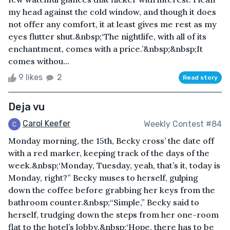
my head against the cold window, and though it does
not offer any comfort, it at least gives me rest as my
eyes flutter shut.&nbsp;‘The nightlife, with all of its
enchantment, comes with a price.’&nbsp;&nbsp;It
comes withou...
9 likes
2
Read story
Deja vu
Carol Keefer
Weekly Contest #84
Monday morning, the 15th, Becky cross’ the date off
with a red marker, keeping track of the days of the
week.&nbsp;‘Monday, Tuesday, yeah, that’s it, today is
Monday, right?” Becky muses to herself, gulping
down the coffee before grabbing her keys from the
bathroom counter.&nbsp;“Simple,” Becky said to
herself, trudging down the steps from her one-room
flat to the hotel’s lobby.&nbsp;‘Hope, there has to be