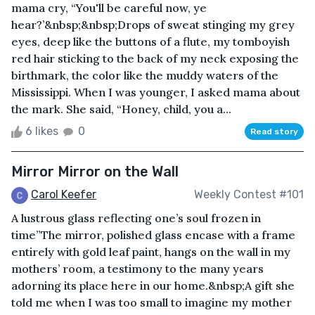
mama cry, “You'll be careful now, ye
hear?’&nbsp;&nbsp;Drops of sweat stinging my grey
eyes, deep like the buttons of a flute, my tomboyish
red hair sticking to the back of my neck exposing the
birthmark, the color like the muddy waters of the
Mississippi. When I was younger, I asked mama about
the mark. She said, “Honey, child, you a...
6 likes
0
Read story
Mirror Mirror on the Wall
Carol Keefer
Weekly Contest #101
A lustrous glass reflecting one’s soul frozen in
time”The mirror, polished glass encase with a frame
entirely with gold leaf paint, hangs on the wall in my
mothers’ room, a testimony to the many years
adorning its place here in our home.&nbsp;A gift she
told me when I was too small to imagine my mother