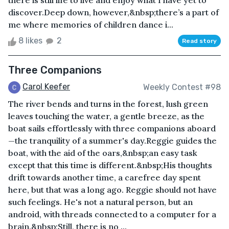
there is still life to live and enjoy what I have yet to
discover.Deep down, however,&nbsp;there’s a part of
me where memories of children dance i...
8 likes
2
Read story
Three Companions
Carol Keefer
Weekly Contest #98
The river bends and turns in the forest, lush green
leaves touching the water, a gentle breeze, as the
boat sails effortlessly with three companions aboard
—the tranquility of a summer's day.Reggie guides the
boat, with the aid of the oars,&nbsp;an easy task
except that this time is different.&nbsp;His thoughts
drift towards another time, a carefree day spent
here, but that was a long ago. Reggie should not have
such feelings. He's not a natural person, but an
android, with threads connected to a computer for a
brain.&nbsp;Still, there is no ...