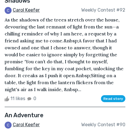
Shadows
Carol Keefer
Weekly Contest #92
As the shadows of the trees stretch over the house,
devouring the last remnant of light from the sun—a
chilling reminder of why I am here, a request by a
friend asking me to come.&nbsp;A favor that I had
owned and one that I chose to answer, though it
would be easier to ignore simply by forgetting the
promise ‘You can’t do that, I thought to myself,
fumbling for the key in my coat pocket, unlocking the
door. It creaks as I push it open.&nbsp;Sitting on a
table, the light from the lantern flickers from the
night's air as I walk inside, &nbsp...
11 likes
0
Read story
An Adventure
Carol Keefer
Weekly Contest #90