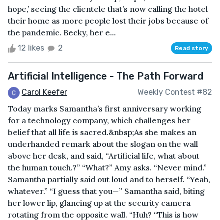
hope,’ seeing the clientele that’s now calling the hotel
their home as more people lost their jobs because of
the pandemic. Becky, her e...
12 likes
2
Read story
Artificial Intelligence - The Path Forward
Carol Keefer
Weekly Contest #82
Today marks Samantha’s first anniversary working
for a technology company, which challenges her
belief that all life is sacred.&nbsp;As she makes an
underhanded remark about the slogan on the wall
above her desk, and said, “Artificial life, what about
the human touch.?” “What?” Amy asks. “Never mind.”
Samantha partially said out loud and to herself. “Yeah,
whatever.” “I guess that you—” Samantha said, biting
her lower lip, glancing up at the security camera
rotating from the opposite wall. “Huh? “This is how