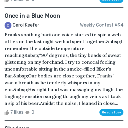
Once in a Blue Moon
Carol Keefer
Weekly Contest #94
Franks soothing baritone voice started to spin a web
of lies on the last night we had spent together.&nbsp;I
remember the outside temperature
reaching&nbsp;“90’ degrees, the tiny beads of sweat
glistening on my forehand. I try to conceal feeling
uncomfortable sitting in the smoke-filled Biker’s
Bar.&nbsp;Our bodies are close together, Franks’
warm breath as he tenderly whispers in my
ear.&nbsp;His right hand was massaging my thigh, the
tingling sensation surging through my veins as I took
a sip of his beer.Amidst the noise, I leaned in close...
7 likes
0
Read story