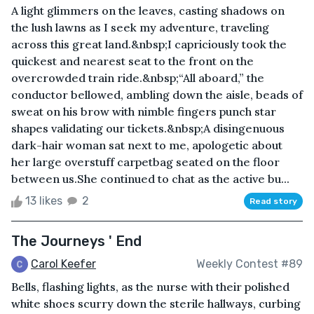
A light glimmers on the leaves, casting shadows on
the lush lawns as I seek my adventure, traveling
across this great land.&nbsp;I capriciously took the
quickest and nearest seat to the front on the
overcrowded train ride.&nbsp;“All aboard,” the
conductor bellowed, ambling down the aisle, beads of
sweat on his brow with nimble fingers punch star
shapes validating our tickets.&nbsp;A disingenuous
dark-hair woman sat next to me, apologetic about
her large overstuff carpetbag seated on the floor
between us.She continued to chat as the active bu...
13 likes
2
Read story
The Journeys ' End
Carol Keefer
Weekly Contest #89
Bells, flashing lights, as the nurse with their polished
white shoes scurry down the sterile hallways, curbing