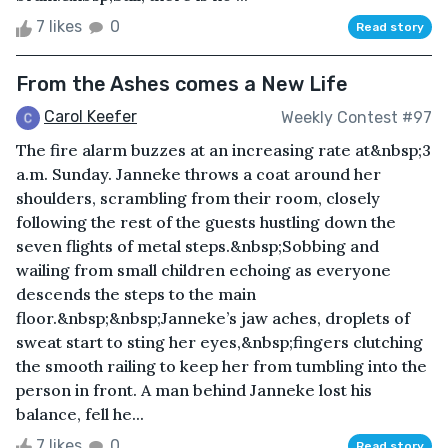
7 likes
0
Read story
From the Ashes comes a New Life
Carol Keefer
Weekly Contest #97
The fire alarm buzzes at an increasing rate at&nbsp;3
a.m. Sunday. Janneke throws a coat around her
shoulders, scrambling from their room, closely
following the rest of the guests hustling down the
seven flights of metal steps.&nbsp;Sobbing and
wailing from small children echoing as everyone
descends the steps to the main
floor.&nbsp;&nbsp;Janneke’s jaw aches, droplets of
sweat start to sting her eyes,&nbsp;fingers clutching
the smooth railing to keep her from tumbling into the
person in front. A man behind Janneke lost his
balance, fell he...
7 likes
0
Read story