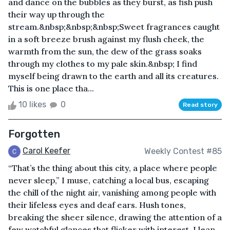
and dance on the bubbles as they burst, as fish push
their way up through the
stream.&nbsp;&nbsp;&nbsp;Sweet fragrances caught
in a soft breeze brush against my flush cheek, the
warmth from the sun, the dew of the grass soaks
through my clothes to my pale skin.&nbsp; I find
myself being drawn to the earth and all its creatures.
This is one place tha...
10 likes
0
Read story
Forgotten
Carol Keefer
Weekly Contest #85
“That’s the thing about this city, a place where people
never sleep,” I muse, catching a local bus, escaping
the chill of the night air, vanishing among people with
their lifeless eyes and deaf ears. Hush tones,
breaking the sheer silence, drawing the attention of a
few watchful glances that flicker with interest. I lean