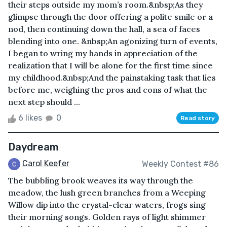
their steps outside my mom’s room.&nbsp;As they
glimpse through the door offering a polite smile or a
nod, then continuing down the hall, a sea of faces
blending into one. &nbsp;An agonizing turn of events,
I began to wring my hands in appreciation of the
realization that I will be alone for the first time since
my childhood.&nbsp;And the painstaking task that lies
before me, weighing the pros and cons of what the
next step should ...
6 likes
0
Read story
Daydream
Carol Keefer
Weekly Contest #86
The bubbling brook weaves its way through the
meadow, the lush green branches from a Weeping
Willow dip into the crystal-clear waters, frogs sing
their morning songs. Golden rays of light shimmer