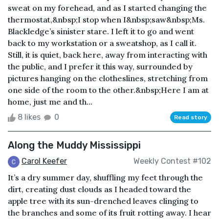
sweat on my forehead, and as I started changing the
thermostat,&nbsp;I stop when I&nbsp;saw&nbsp;Ms.
Blackledge’s sinister stare. I left it to go and went
back to my workstation or a sweatshop, as I call it.
Still, it is quiet, back here, away from interacting with
the public, and I prefer it this way, surrounded by
pictures hanging on the clotheslines, stretching from
one side of the room to the other.&nbsp;Here I am at
home, just me and th...
8 likes
0
Read story
Along the Muddy Mississippi
Carol Keefer
Weekly Contest #102
It’s a dry summer day, shuffling my feet through the
dirt, creating dust clouds as I headed toward the
apple tree with its sun-drenched leaves clinging to
the branches and some of its fruit rotting away. I hear