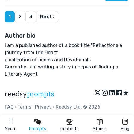
1
2
3
Next ›
Author bio
I am a published author of a book title "Reflections a
journey from the Heart'
a collection of poems and Devotionals
Currently I am writing a story in hopes of finding a
Literary Agent
★
reedsy
prompts
FAQ
•
Terms
•
Privacy
• Reedsy Ltd. © 2026
Menu
Prompts
Contests
Stories
Blog