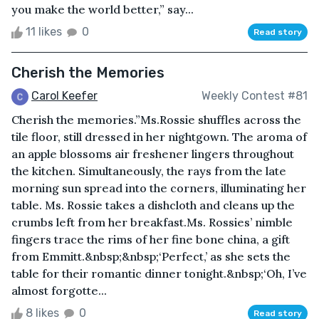
you make the world better,” say...
11 likes
0
Read story
Cherish the Memories
Carol Keefer
Weekly Contest #81
Cherish the memories.”Ms.Rossie shuffles across the
tile floor, still dressed in her nightgown. The aroma of
an apple blossoms air freshener lingers throughout
the kitchen. Simultaneously, the rays from the late
morning sun spread into the corners, illuminating her
table. Ms. Rossie takes a dishcloth and cleans up the
crumbs left from her breakfast.Ms. Rossies’ nimble
fingers trace the rims of her fine bone china, a gift
from Emmitt.&nbsp;&nbsp;‘Perfect,’ as she sets the
table for their romantic dinner tonight.&nbsp;‘Oh, I’ve
almost forgotte...
8 likes
0
Read story