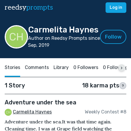
reedsy
prompts
Log in
Carmelita Haynes
Follow
Author on Reedsy Prompts since
Sep, 2019
Stories
Comments
Library
0 Followers
0 Following
1 Story
18 karma pts
?
Adventure under the sea
Carmelita Haynes
Weekly Contest #8
Adventure under the sea.It was that time again.
Cleaning time. I was at Grape field watching the