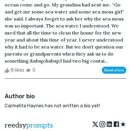
ocean come and go. My grandma had sent me. “Go
and get me some sea water and some sea moss girl”
she said. I always forget to ask her why the sea moss
was so important. The sea water I understood. We
used that all the time to clean the house for the new
year and about this time of year. I never understood
why it had to be sea water. But we don’t question our
parents or grandparents when they ask us to do
something.&nbsp;&nbsp;I had two big contai...
8 likes
0
Read story
Author bio
Carmelita Haynes has not written a bio yet!
★
reedsy
prompts