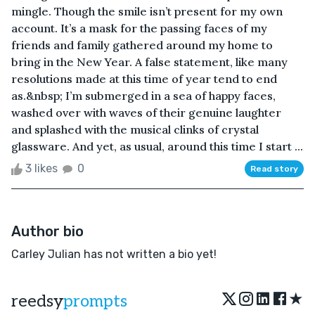
mingle. Though the smile isn’t present for my own
account. It’s a mask for the passing faces of my
friends and family gathered around my home to
bring in the New Year. A false statement, like many
resolutions made at this time of year tend to end
as.&nbsp; I’m submerged in a sea of happy faces,
washed over with waves of their genuine laughter
and splashed with the musical clinks of crystal
glassware. And yet, as usual, around this time I start ...
3 likes
0
Read story
Author bio
Carley Julian has not written a bio yet!
★
reedsy
prompts