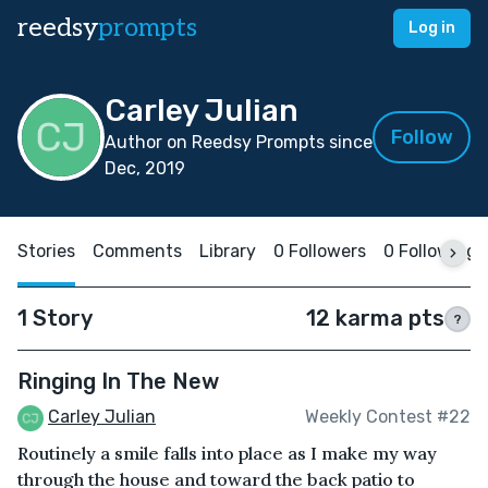
reedsy
prompts
Log in
Carley Julian
Follow
Author on Reedsy Prompts since
Dec, 2019
Stories
Comments
Library
0 Followers
0 Following
1 Story
12 karma pts
?
Ringing In The New
Carley Julian
Weekly Contest #22
Routinely a smile falls into place as I make my way
through the house and toward the back patio to