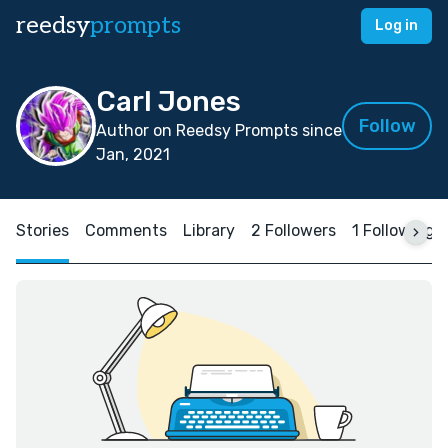
reedsy
prompts
Log in
Carl Jones
Follow
Author on Reedsy Prompts since
Jan, 2021
Stories
Comments
Library
2 Followers
1 Following