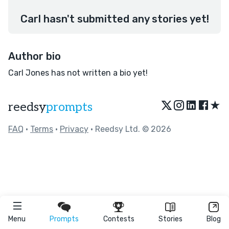
Carl hasn't submitted any stories yet!
Author bio
Carl Jones has not written a bio yet!
★
reedsy
prompts
FAQ
•
Terms
•
Privacy
• Reedsy Ltd. © 2026
Menu
Prompts
Contests
Stories
Blog