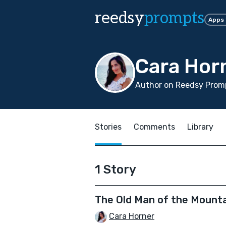
reedsy
prompts
Apps
Cara Hor
Author on Reedsy Promp
Stories
Comments
Library
1 Story
The Old Man of the Mount
Cara Horner