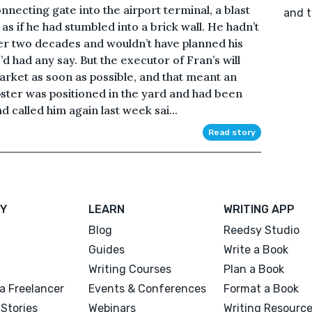
nnecting gate into the airport terminal, a blast
and t
 as if he had stumbled into a brick wall. He hadn’t
ver two decades and wouldn’t have planned his
’d had any say. But the executor of Fran’s will
arket as soon as possible, and that meant an
ter was positioned in the yard and had been
 called him again last week sai...
Read story
Y
LEARN
WRITING APP
Blog
Reedsy Studio
Guides
Write a Book
Writing Courses
Plan a Book
a Freelancer
Events & Conferences
Format a Book
Stories
Webinars
Writing Resourc