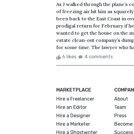
As J walked through the plane’s co
of freezing air hit him as squarely
been back to the East Coast in o
prodigal return for February if he
wanted to get the house on the m
estate clean-out company’s dumps
for some time. The lawyer who had
6 likes
4 comments
MARKETPLACE
COMPAN
Hire a Freelancer
About
Hire an Editor
Team
Hire a Designer
Press
Hire a Marketer
Become 
Hire a Ghostwriter
Success 