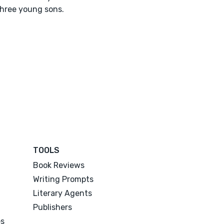
hree young sons.
TOOLS
Book Reviews
Writing Prompts
Literary Agents
Publishers
es