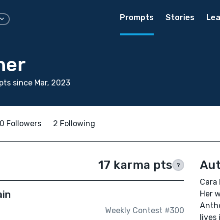
Prompts
Stories
Lea
ner
ts since Mar, 2023
0 Followers
2 Following
17 karma pts
Aut
?
Cara 
ain
Her w
Anth
Weekly Contest #300
lives