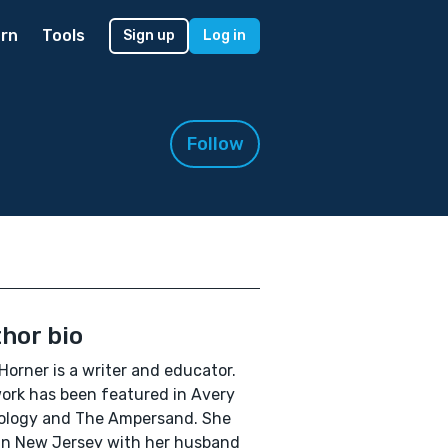
rn
Tools
Sign up
Log in
Follow
hor bio
Horner is a writer and educator.
ork has been featured in Avery
ology and The Ampersand. She
 in New Jersey with her husband